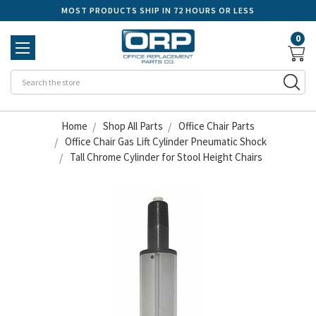
MOST PRODUCTS SHIP IN 72 HOURS OR LESS
0
Se
Home
Shop All Parts
Office Chair Parts
Office Chair Gas Lift Cylinder Pneumatic Shock
Tall Chrome Cylinder for Stool Height Chairs