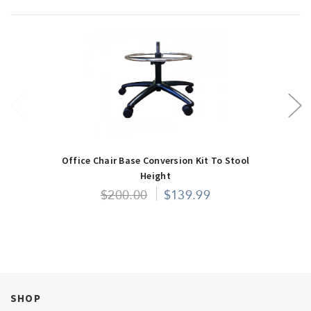
Office Chair Base Conversion Kit To Stool
Height
$200.00
$139.99
SHOP