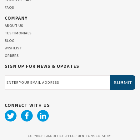
FAQS
COMPANY
ABOUT US
TESTIMONIALS
BLOG
WISHLIST
ORDERS
SIGN UP FOR NEWS & UPDATES
Email
Address
CONNECT WITH US
COPYRIGHT 2026 OFFICE REPLACEMENT PARTS CO. STORE.