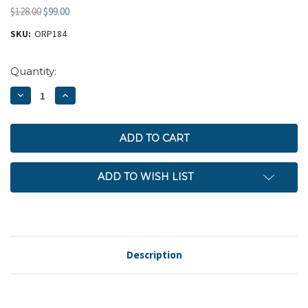
$128.00
$99.00
SKU:
ORP184
Current
Quantity:
Stock:
DECREASE
INCREASE
QUANTITY:
QUANTITY:
ADD TO WISH LIST
Description