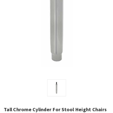
Tall Chrome Cylinder For Stool Height Chairs