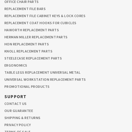
OFFICE CHAIR PARTS
REPLACEMENT FILE BARS
REPLACEMENT FILE CABINET KEYS & LOCK CORES
REPLACEMENT COAT HOOKS FOR CUBICLES
HAWORTH REPLACEMENT PARTS
HERMAN MILLER REPLACEMENT PARTS
HON REPLACEMENT PARTS
KNOLL REPLACEMENT PARTS
STEELECASE REPLACEMENT PARTS
ERGONOMICS
TABLE LEGS REPLACEMENT UNIVERSAL METAL
UNIVERSAL WORKSTATION REPLACEMENT PARTS
PROMOTIONAL PRODUCTS
SUPPORT
CONTACT US
OUR GUARANTEE
SHIPPING & RETURNS
PRIVACY POLICY
TERMS OF SALE