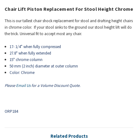
Chair Lift
Piston
Replacement For Stool Height Chrome
This is our tallest chair shock replacement for stool and drafting height chairs
in chrome color. If your stool sinks to the ground our stool height lift will do
the trick. Universal fit to accept most any chair.
17- 1/4” when fully compressed
27.8" when fully extended
15" chrome column
50 mm (2 inch) diameter at outer column
Color: Chrome
Please
Email Us
for a Volume Discount Quote.
ORP184
Related Products