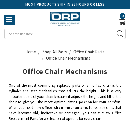
MOST PRODUCTS SHIP IN 72 HOURS OR LESS
0
Se
Home
Shop All Parts
Office Chair Parts
Office Chair Mechanisms
Office Chair Mechanisms
One of the most commonly replaced parts of an office chair is the
cylinder and seat mechanism that adjusts the height. This is a very
important part of your chair because it adjusts the height and tilt of the
chair to give you the most optimal sitting position for your comfort.
When you need new
office chair mechanisms
to replace ones that
have become old, ineffective or damaged, you can turn to Office
Replacement Parts for a selection of options for every chair.