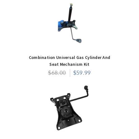
Combination Universal Gas Cylinder And
Seat Mechanism Kit
$68.00
$59.99