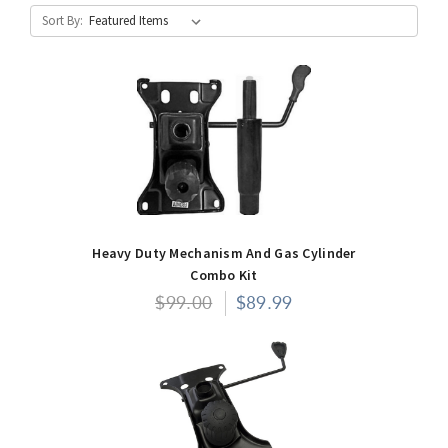
Sort By:
Heavy Duty Mechanism And Gas Cylinder
Combo Kit
$99.00
$89.99