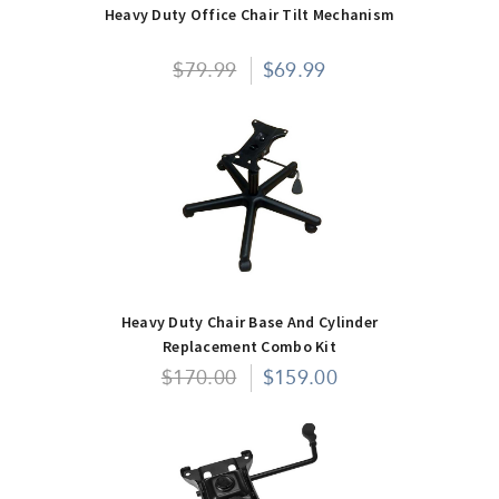
Heavy Duty Office Chair Tilt Mechanism
$79.99
$69.99
Heavy Duty Chair Base And Cylinder
Replacement Combo Kit
$170.00
$159.00