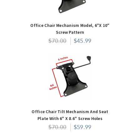
Office Chair Mechanism Model, 6"x 10"
Screw Pattern
$70.00
$45.99
Office Chair Tilt Mechanism And Seat
Plate With 6" X 8.6" Screw Holes
$70.00
$59.99