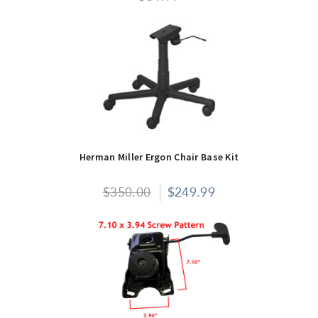
Herman Miller Ergon Chair Base Kit
$350.00
$249.99