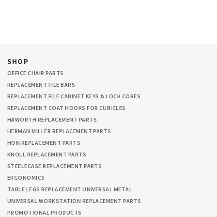
SHOP
OFFICE CHAIR PARTS
REPLACEMENT FILE BARS
REPLACEMENT FILE CABINET KEYS & LOCK CORES
REPLACEMENT COAT HOOKS FOR CUBICLES
HAWORTH REPLACEMENT PARTS
HERMAN MILLER REPLACEMENT PARTS
HON REPLACEMENT PARTS
KNOLL REPLACEMENT PARTS
STEELECASE REPLACEMENT PARTS
ERGONOMICS
TABLE LEGS REPLACEMENT UNIVERSAL METAL
UNIVERSAL WORKSTATION REPLACEMENT PARTS
PROMOTIONAL PRODUCTS