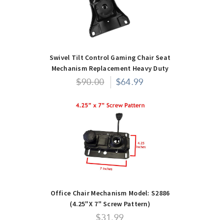
Swivel Tilt Control Gaming Chair Seat
Mechanism Replacement Heavy Duty
$90.00
$64.99
Office Chair Mechanism Model: S2886
(4.25"x 7" Screw Pattern)
$31.99