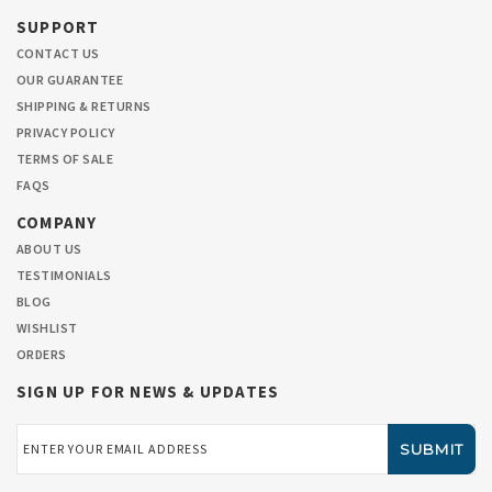
SUPPORT
CONTACT US
OUR GUARANTEE
SHIPPING & RETURNS
PRIVACY POLICY
TERMS OF SALE
FAQS
COMPANY
ABOUT US
TESTIMONIALS
BLOG
WISHLIST
ORDERS
SIGN UP FOR NEWS & UPDATES
Email
Address