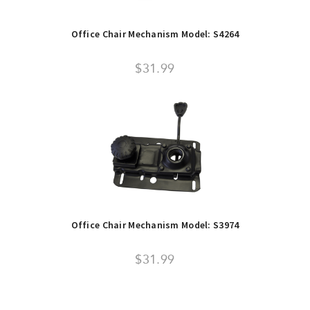
Office Chair Mechanism Model: S4264
$31.99
Office Chair Mechanism Model: S3974
$31.99