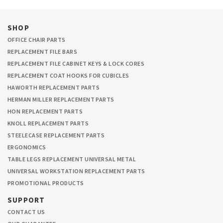
SHOP
OFFICE CHAIR PARTS
REPLACEMENT FILE BARS
REPLACEMENT FILE CABINET KEYS & LOCK CORES
REPLACEMENT COAT HOOKS FOR CUBICLES
HAWORTH REPLACEMENT PARTS
HERMAN MILLER REPLACEMENT PARTS
HON REPLACEMENT PARTS
KNOLL REPLACEMENT PARTS
STEELECASE REPLACEMENT PARTS
ERGONOMICS
TABLE LEGS REPLACEMENT UNIVERSAL METAL
UNIVERSAL WORKSTATION REPLACEMENT PARTS
PROMOTIONAL PRODUCTS
SUPPORT
CONTACT US