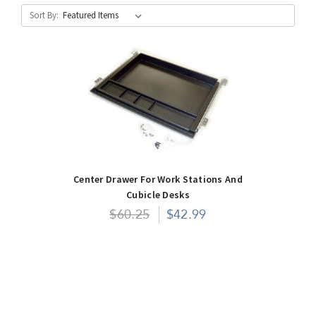
Sort By:
Center Drawer For Work Stations And
Cubicle Desks
$60.25
$42.99