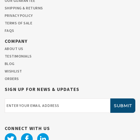
OUR GUARANTEE
SHIPPING & RETURNS
PRIVACY POLICY
TERMS OF SALE
FAQS
COMPANY
ABOUT US
TESTIMONIALS
BLOG
WISHLIST
ORDERS
SIGN UP FOR NEWS & UPDATES
Email
Address
CONNECT WITH US