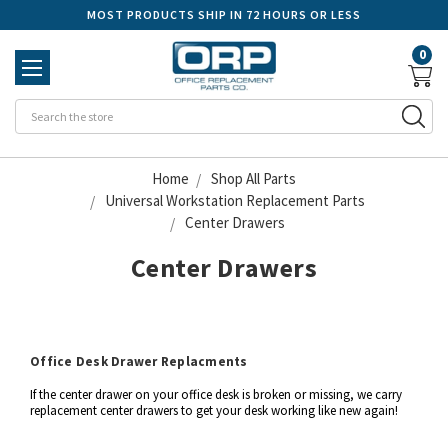
MOST PRODUCTS SHIP IN 72 HOURS OR LESS
0
Se
Home
Shop All Parts
Universal Workstation Replacement Parts
Center Drawers
Center Drawers
Office Desk Drawer Replacments
If the center drawer on your office desk is broken or missing, we carry
replacement center drawers to get your desk working like new again!