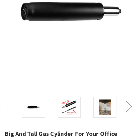
Big And Tall Gas Cylinder For Your Office