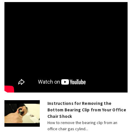
Instructions for Removing the
Bottom Bearing Clip from Your Office
Chair Shock
How to remove the bearing clip from an
office chair gas cylind...