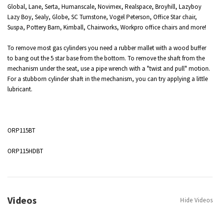
Global, Lane, Serta, Humanscale, Novimex, Realspace, Broyhill, Lazyboy
Lazy Boy, Sealy, Globe, SC Turnstone, Vogel Peterson, Office Star chair,
Suspa, Pottery Barn, Kimball, Chairworks,
Workpro
office chairs and more!
To remove most gas cylinders you need a rubber mallet with a wood buffer
to bang out the 5 star base from the bottom. To remove the shaft from the
mechanism under the seat, use a pipe wrench with a "twist and pull" motion.
For a stubborn cylinder shaft in the mechanism, you can try applying a little
lubricant.
ORP115BT
ORP115HDBT
Videos
Hide Videos