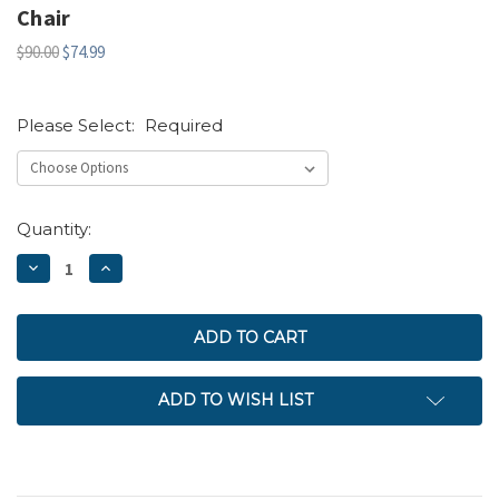
Chair
$90.00
$74.99
Please Select:
Required
Current
Quantity:
Stock:
DECREASE
INCREASE
QUANTITY:
QUANTITY:
ADD TO WISH LIST