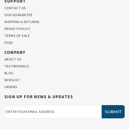
SUPPORT
CONTACT US
OUR GUARANTEE
SHIPPING & RETURNS
PRIVACY POLICY
TERMS OF SALE
FAQS
COMPANY
ABOUT US
TESTIMONIALS
BLOG
WISHLIST
ORDERS
SIGN UP FOR NEWS & UPDATES
Email
Address