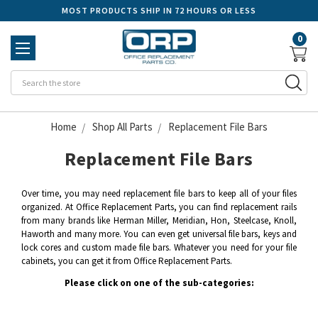
MOST PRODUCTS SHIP IN 72 HOURS OR LESS
0
Se
Home
Shop All Parts
Replacement File Bars
Replacement File Bars
Over time, you may need replacement file bars to keep all of your files
organized. At Office Replacement Parts, you can find replacement rails
from many brands like Herman Miller, Meridian, Hon, Steelcase, Knoll,
Haworth and many more. You can even get universal file bars, keys and
lock cores and custom made file bars. Whatever you need for your file
cabinets, you can get it from Office Replacement Parts.
Please click on one of the sub-categories: