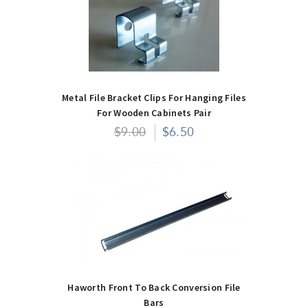
Metal File Bracket Clips For Hanging Files
For Wooden Cabinets Pair
$9.00
$6.50
Haworth Front To Back Conversion File
Bars