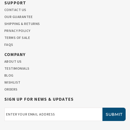
SUPPORT
CONTACT US
OUR GUARANTEE
SHIPPING & RETURNS
PRIVACY POLICY
TERMS OF SALE
FAQS
COMPANY
ABOUT US
TESTIMONIALS
BLOG
WISHLIST
ORDERS
SIGN UP FOR NEWS & UPDATES
Email
Address