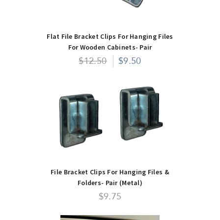
Flat File Bracket Clips For Hanging Files
For Wooden Cabinets- Pair
$12.50
$9.50
File Bracket Clips For Hanging Files &
Folders- Pair (Metal)
$9.75