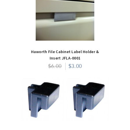
Haworth File Cabinet Label Holder &
Insert JFLA-0001
$6.00
$3.00