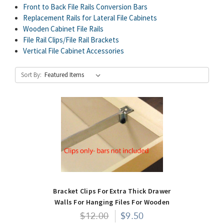
Front to Back File Rails Conversion Bars
Replacement Rails for Lateral File Cabinets
Wooden Cabinet File Rails
File Rail Clips/File Rail Brackets
Vertical File Cabinet Accessories
Sort By:
Bracket Clips For Extra Thick Drawer
Walls For Hanging Files For Wooden
Cabinets- Pair
$12.00
$9.50