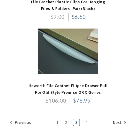
File Bracket Plastic Clips For Hanging
Files & Folders- Pair (Black)
$9.00
$6.50
Haworth File Cabinet Ellipse Drawer Pull
For Old Style Premise OR X-Series
$106.00
$76.99
1
2
3
4
Previous
Next