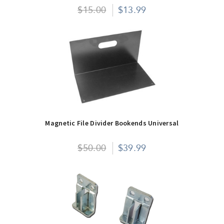
$15.00
$13.99
Magnetic File Divider Bookends Universal
$50.00
$39.99