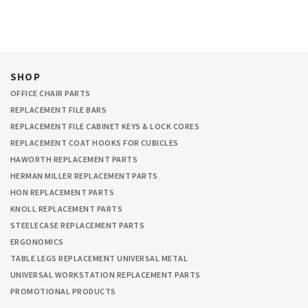
SHOP
OFFICE CHAIR PARTS
REPLACEMENT FILE BARS
REPLACEMENT FILE CABINET KEYS & LOCK CORES
REPLACEMENT COAT HOOKS FOR CUBICLES
HAWORTH REPLACEMENT PARTS
HERMAN MILLER REPLACEMENT PARTS
HON REPLACEMENT PARTS
KNOLL REPLACEMENT PARTS
STEELECASE REPLACEMENT PARTS
ERGONOMICS
TABLE LEGS REPLACEMENT UNIVERSAL METAL
UNIVERSAL WORKSTATION REPLACEMENT PARTS
PROMOTIONAL PRODUCTS