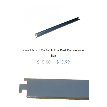
Knoll Front To Back File Rail Conversion
Bar
$15.00
$13.99