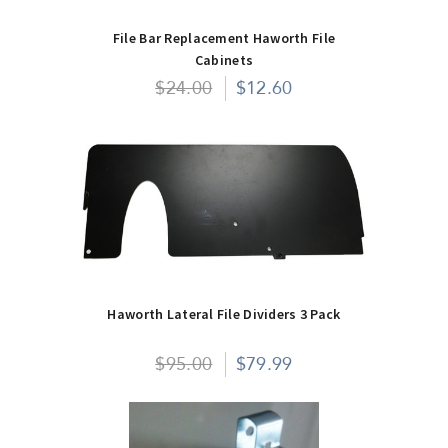
File Bar Replacement Haworth File
Cabinets
$24.00
$12.60
Haworth Lateral File Dividers 3 Pack
$95.00
$79.99