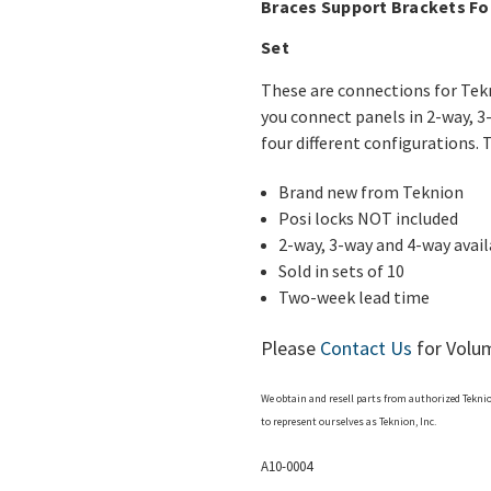
Braces Support Brackets Fo
Set
These are connections for Tek
you connect panels in 2-way, 
four different configurations. T
Brand new from Teknion
Posi locks NOT included
2-way, 3-way and 4-way avai
Sold in sets of 10
Two-week lead time
Please
Contact Us
for Volu
We obtain and resell parts from authorized Teknion
to represent ourselves as Teknion, Inc.
A10-0004