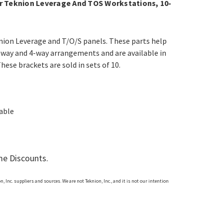
r Teknion Leverage And TOS Workstations, 10-
nion Leverage and T/O/S panels. These parts
help
3-way and 4-way arrangements and are
available in
hese brackets are sold in sets of 10.
lable
me Discounts.
, Inc. suppliers and sources. We are not Teknion, Inc., and it is not our intention