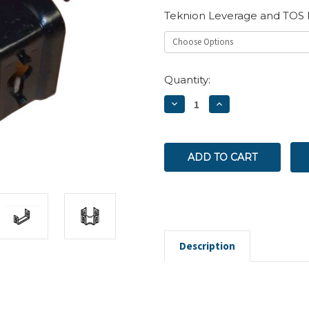
Teknion Leverage and TOS 
Current
Quantity:
Stock:
DECREASE
INCREASE
QUANTITY:
QUANTITY:
Description