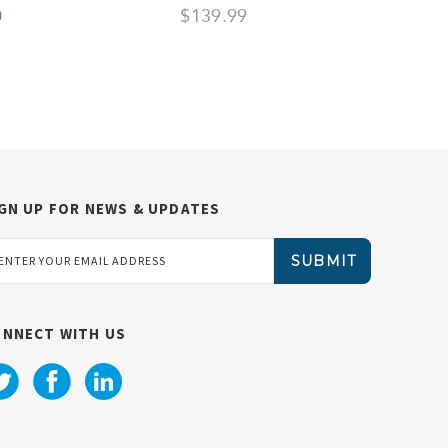
0
$139.99
$
GN UP FOR NEWS & UPDATES
ail
dress
ONNECT WITH US