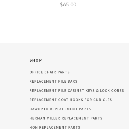
$65.00
SHOP
OFFICE CHAIR PARTS
REPLACEMENT FILE BARS
REPLACEMENT FILE CABINET KEYS & LOCK CORES
REPLACEMENT COAT HOOKS FOR CUBICLES
HAWORTH REPLACEMENT PARTS
HERMAN MILLER REPLACEMENT PARTS
HON REPLACEMENT PARTS