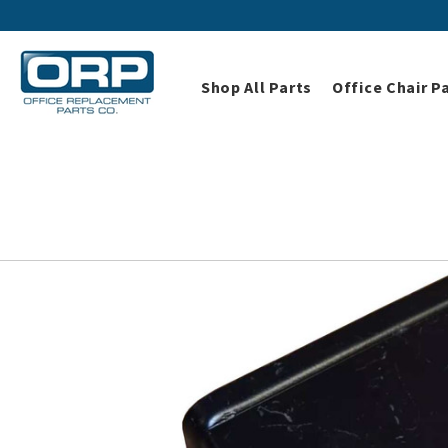
Shop All Parts
Office Chair P
Home
Shop All Parts