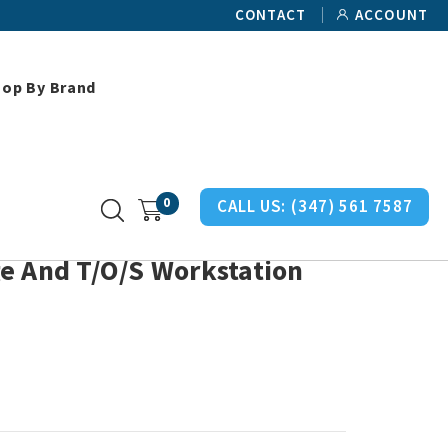
CONTACT
ACCOUNT
hop By Brand
O/S Workstation Brackets
0
CALL US:
(347) 561 7587
e And T/O/S Workstation