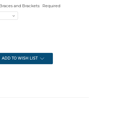
Braces and Brackets:
Required
ADD TO WISH LIST