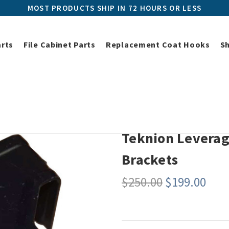
MOST PRODUCTS SHIP IN 72 HOURS OR LESS
arts
File Cabinet Parts
Replacement Coat Hooks
S
Universal Workstation Replacement Parts
Teknion Leverage and T/
Teknion Leverag
Brackets
$250.00
$199.00