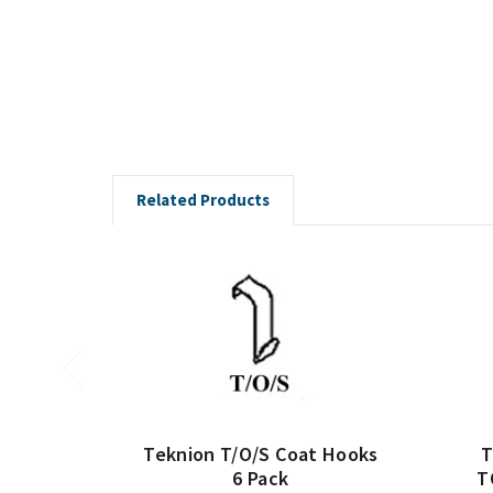
Related Products
Teknion T/O/S Coat Hooks
T
6 Pack
T