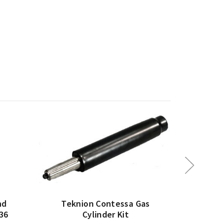
nd
Teknion Contessa Gas
Tekn
36
Cylinder Kit