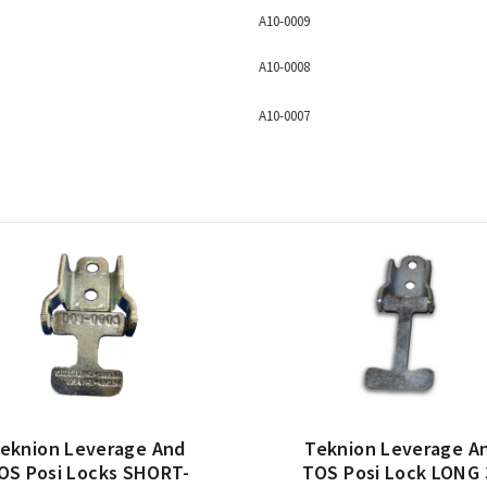
A10-0009
A10-0008
A10-0007
eknion Leverage And
Teknion Leverage A
OS Posi Locks SHORT-
TOS Posi Lock LONG 