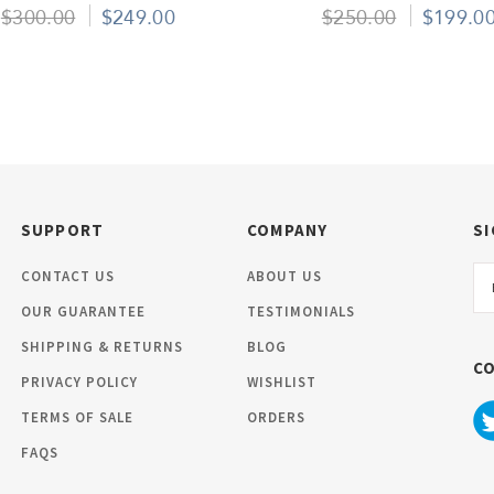
Pack Of 50
Pieces
$300.00
$249.00
$250.00
$199.0
SUPPORT
COMPANY
SI
Em
CONTACT US
ABOUT US
Ad
OUR GUARANTEE
TESTIMONIALS
SHIPPING & RETURNS
BLOG
C
PRIVACY POLICY
WISHLIST
TERMS OF SALE
ORDERS
FAQS