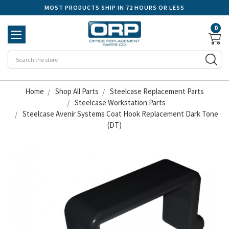
MOST PRODUCTS SHIP IN 72 HOURS OR LESS
0
Se
Home
Shop All Parts
Steelcase Replacement Parts
Steelcase Workstation Parts
Steelcase Avenir Systems Coat Hook Replacement Dark Tone
(DT)