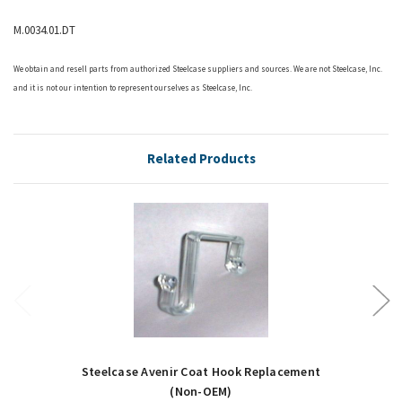
M.0034.01.DT
We obtain and resell parts from authorized
Steelcase
suppliers and sources. We are not Steelcase, Inc.
and it is not our intention to represent ourselves as Steelcase, Inc.
Related Products
Steelcase Avenir Coat Hook Replacement
(Non-OEM)