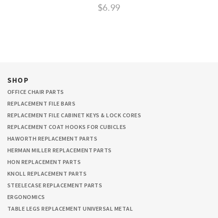
$6.99
SHOP
OFFICE CHAIR PARTS
REPLACEMENT FILE BARS
REPLACEMENT FILE CABINET KEYS & LOCK CORES
REPLACEMENT COAT HOOKS FOR CUBICLES
HAWORTH REPLACEMENT PARTS
HERMAN MILLER REPLACEMENT PARTS
HON REPLACEMENT PARTS
KNOLL REPLACEMENT PARTS
STEELECASE REPLACEMENT PARTS
ERGONOMICS
TABLE LEGS REPLACEMENT UNIVERSAL METAL