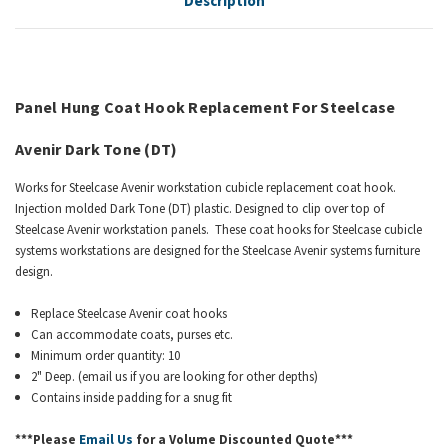
Description
Panel Hung Coat Hook Replacement For
Steelcase
Avenir
Dark Tone (DT)
Works for Steelcase Avenir workstation cubicle replacement coat hook.
Injection molded Dark Tone (DT) plastic. Designed to clip over top of
Steelcase Avenir workstation panels. These coat hooks for Steelcase cubicle
systems workstations are designed for the Steelcase Avenir systems furniture
design.
Replace Steelcase Avenir coat hooks
Can accommodate coats, purses etc.
Minimum order quantity: 10
2" Deep. (email us if you are looking for other depths)
Contains inside padding for a snug fit
***Please
Email Us
for a Volume Discounted Quote***