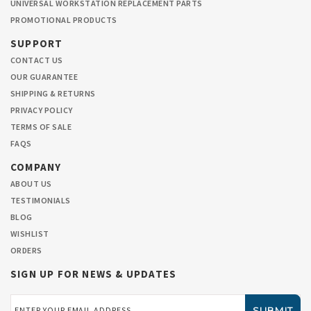
UNIVERSAL WORKSTATION REPLACEMENT PARTS
PROMOTIONAL PRODUCTS
SUPPORT
CONTACT US
OUR GUARANTEE
SHIPPING & RETURNS
PRIVACY POLICY
TERMS OF SALE
FAQS
COMPANY
ABOUT US
TESTIMONIALS
BLOG
WISHLIST
ORDERS
SIGN UP FOR NEWS & UPDATES
Email