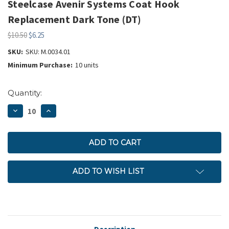
Steelcase Avenir Systems Coat Hook
Replacement Dark Tone (DT)
$10.50
$6.25
SKU:
SKU: M.0034.01
Minimum Purchase:
10 units
Current
Quantity:
Stock:
DECREASE
INCREASE
QUANTITY:
QUANTITY:
ADD TO WISH LIST