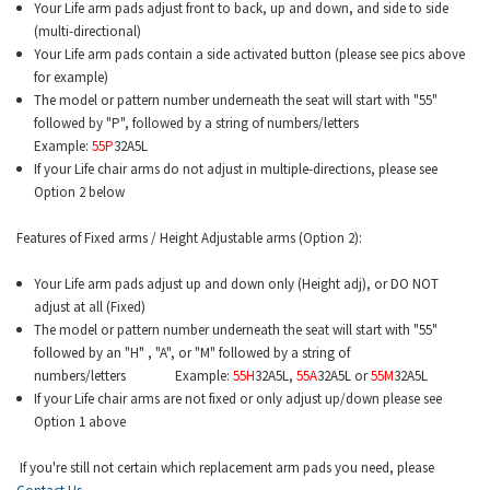
Your Life arm pads adjust front to back, up and down, and side to side
(multi-directional)
Your Life arm pads contain a side activated button (please see pics above
for example)
The model or pattern number underneath the seat will start with "55"
followed by "P", followed by a string of numbers/letters
Example:
55P
32A5L
If your Life chair arms do not adjust in multiple-directions, please see
Option 2 below
Features of Fixed arms / Height Adjustable arms (Option 2):
Your Life arm pads adjust up and down only (Height adj), or DO NOT
adjust at all (Fixed)
The model or pattern number underneath the seat will start with "55"
followed by an "H" , "A", or "M" followed by a string of
numbers/letters
Example:
55H
32A5L,
55A
32A5L or
55M
32A5L
If your Life chair arms are not fixed or only adjust up/down please see
Option 1 above
If you're still not certain which replacement arm pads you need, please