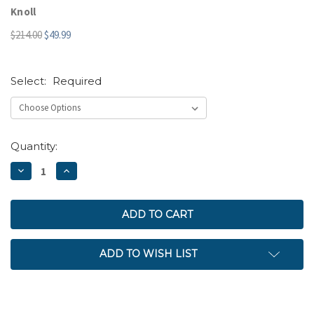
Knoll
$214.00
$49.99
Select:
Required
Current
Quantity:
Stock:
DECREASE
INCREASE
QUANTITY:
QUANTITY:
ADD TO WISH LIST