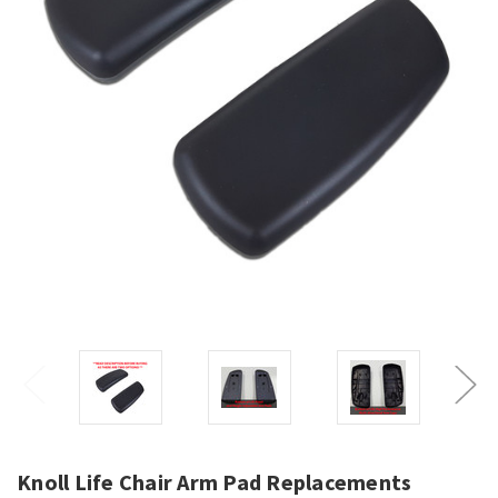
Knoll Life Chair Arm Pad Replacements