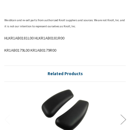
We obtain and re-sell parts from authorized
Knoll
suppliers and sources. We are not Knoll, Inc. and
it is not our intention to represent ourselves as Knoll, Inc.
HLKR1AB0181L00 HLKR1AB0181R00
KR1AB0179L00 KR1AB0179R00
Related Products