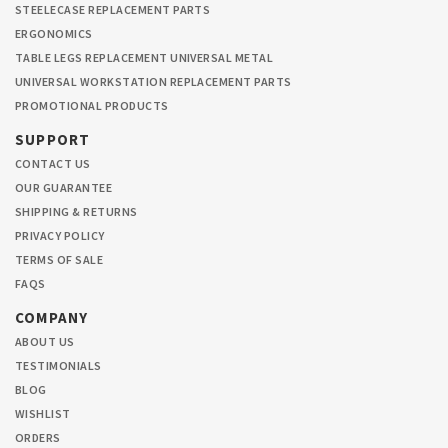
STEELECASE REPLACEMENT PARTS
ERGONOMICS
TABLE LEGS REPLACEMENT UNIVERSAL METAL
UNIVERSAL WORKSTATION REPLACEMENT PARTS
PROMOTIONAL PRODUCTS
SUPPORT
CONTACT US
OUR GUARANTEE
SHIPPING & RETURNS
PRIVACY POLICY
TERMS OF SALE
FAQS
COMPANY
ABOUT US
TESTIMONIALS
BLOG
WISHLIST
ORDERS