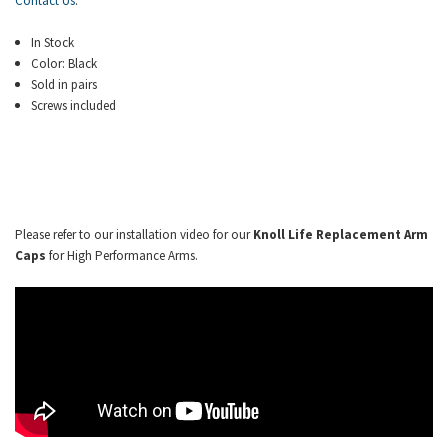
Contact Us
.
In Stock
Color: Black
Sold in pairs
Screws included
Please refer to our installation video for our
Knoll Life Replacement Arm
Caps
for High Performance Arms.