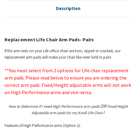
Description
Replacement Life Chair Arm Pads- Pairs
If the arm rests on your Life office chair are torn, ripped or cracked, our
replacement arm pads will make your chair like new! Sold in pairs
**You must select from 2 options for Life chair replacement
arm pads. Please read below to ensure you are ordering the
correct arm pads. Fixed/Height adjustable arms will not work
on High Performance arms and vice-versa.
OR
How to Determine if I need High Performance arm pads
Fixed/Height
Adjustable arm pads for my Knoll Life Chair?
Features of High Performance arms (Option 1):