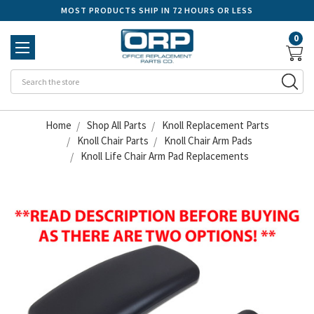
MOST PRODUCTS SHIP IN 72 HOURS OR LESS
0
Se
Home
Shop All Parts
Knoll Replacement Parts
Knoll Chair Parts
Knoll Chair Arm Pads
Knoll Life Chair Arm Pad Replacements