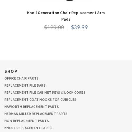
Knoll Generation Chair Replacement Arm
Pads
$190.00
$39.99
SHOP
OFFICE CHAIR PARTS
REPLACEMENT FILE BARS
REPLACEMENT FILE CABINET KEYS & LOCK CORES
REPLACEMENT COAT HOOKS FOR CUBICLES
HAWORTH REPLACEMENT PARTS
HERMAN MILLER REPLACEMENT PARTS
HON REPLACEMENT PARTS
KNOLL REPLACEMENT PARTS