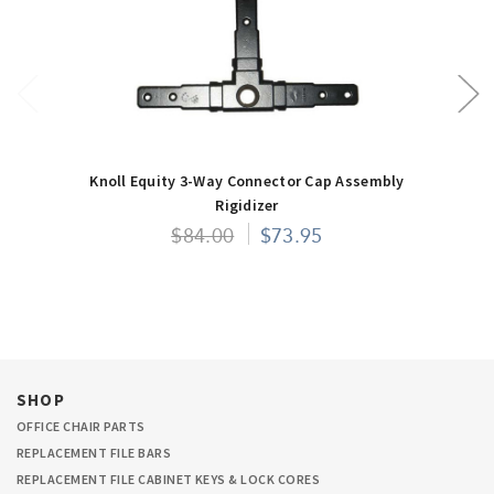
Knoll Equity 3-Way Connector Cap Assembly
Rigidizer
$84.00
$73.95
SHOP
OFFICE CHAIR PARTS
REPLACEMENT FILE BARS
REPLACEMENT FILE CABINET KEYS & LOCK CORES