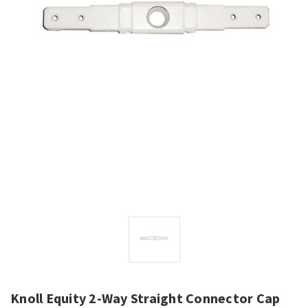
Knoll Equity 2-Way Straight Connector Cap