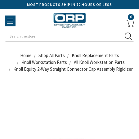
MOST PRODUCTS SHIP IN 72 HOURS OR LESS
0
Se
Home
Shop All Parts
Knoll Replacement Parts
Knoll Workstation Parts
All Knoll Workstation Parts
Knoll Equity 2-Way Straight Connector Cap Assembly Rigidizer