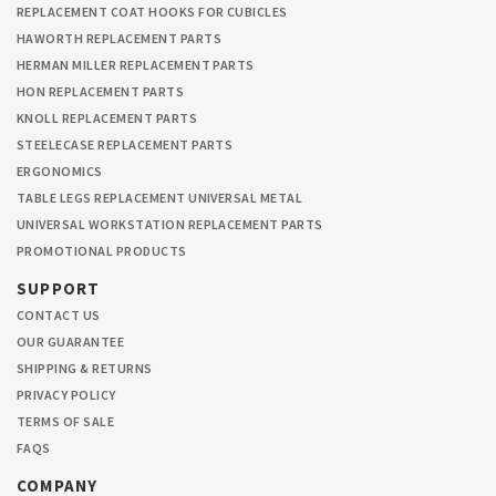
REPLACEMENT COAT HOOKS FOR CUBICLES
HAWORTH REPLACEMENT PARTS
HERMAN MILLER REPLACEMENT PARTS
HON REPLACEMENT PARTS
KNOLL REPLACEMENT PARTS
STEELECASE REPLACEMENT PARTS
ERGONOMICS
TABLE LEGS REPLACEMENT UNIVERSAL METAL
UNIVERSAL WORKSTATION REPLACEMENT PARTS
PROMOTIONAL PRODUCTS
SUPPORT
CONTACT US
OUR GUARANTEE
SHIPPING & RETURNS
PRIVACY POLICY
TERMS OF SALE
FAQS
COMPANY