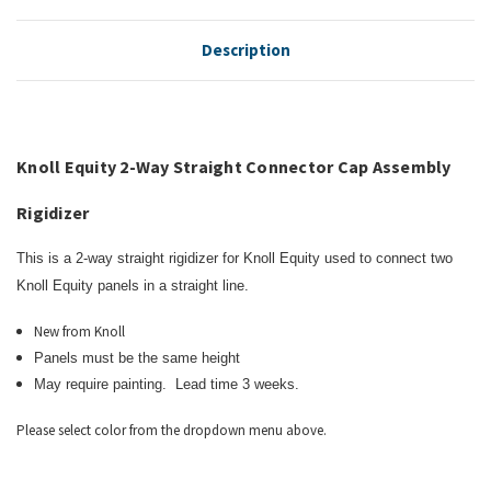
Description
Knoll Equity 2-Way Straight Connector Cap Assembly
Rigidizer
This is a 2-way straight rigidizer for
Knoll Equity
used to connect two
Knoll Equity panels in a straight line.
New from Knoll
Panels must be the same height
May require painting. Lead time 3 weeks.
Please select color from the dropdown menu above.