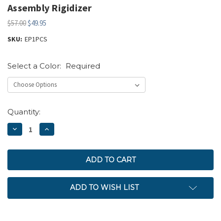
Assembly Rigidizer
$57.00
$49.95
SKU:
EP1PCS
Select a Color:
Required
Current
Quantity:
Stock:
DECREASE
INCREASE
QUANTITY:
QUANTITY:
ADD TO WISH LIST