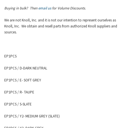
Buying in bulk? Then
email us
for Volume Discounts.
We are not Knoll, Inc. and it is not our intention to represent ourselves as
Knoll
, Inc.
We obtain and resell parts from authorized
Knoll
suppliers and
sources.
EP1PCS
EP1PCS
/ D-DARK NEUTRAL
EP1PCS
/ E- SOFT GREY
EP1PCS
/ R- TAUPE
EP1PCS
/ S-SLATE
EP1PCS
/ Y2- MEDIUM GREY (SLATE)