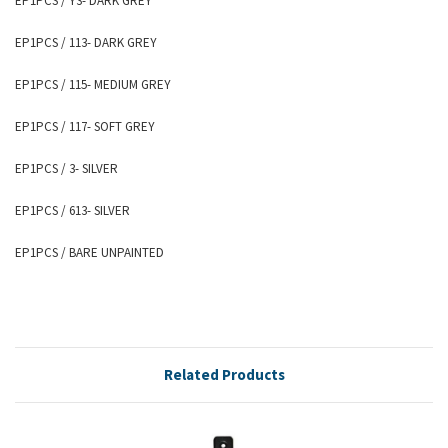
EP1PCS
/ Y3- DARK GREY
EP1PCS
/ 113- DARK GREY
EP1PCS
/ 115- MEDIUM GREY
EP1PCS
/ 117- SOFT GREY
EP1PCS
/ 3- SILVER
EP1PCS
/ 613- SILVER
EP1PCS
/ BARE UNPAINTED
Related Products