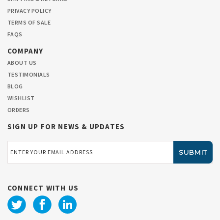
PRIVACY POLICY
TERMS OF SALE
FAQS
COMPANY
ABOUT US
TESTIMONIALS
BLOG
WISHLIST
ORDERS
SIGN UP FOR NEWS & UPDATES
Email
Address
CONNECT WITH US