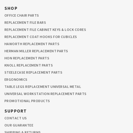
SHOP
OFFICE CHAIR PARTS
REPLACEMENT FILE BARS
REPLACEMENT FILE CABINET KEYS & LOCK CORES
REPLACEMENT COAT HOOKS FOR CUBICLES
HAWORTH REPLACEMENT PARTS
HERMAN MILLER REPLACEMENT PARTS
HON REPLACEMENT PARTS
KNOLL REPLACEMENT PARTS
STEELECASE REPLACEMENT PARTS
ERGONOMICS
TABLE LEGS REPLACEMENT UNIVERSAL METAL
UNIVERSAL WORKSTATION REPLACEMENT PARTS
PROMOTIONAL PRODUCTS
SUPPORT
CONTACT US
OUR GUARANTEE
SHIPPING & RETURNS