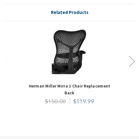
Related Products
Herman Miller Mirra 1 Chair Replacement
Back
$150.00
$119.99