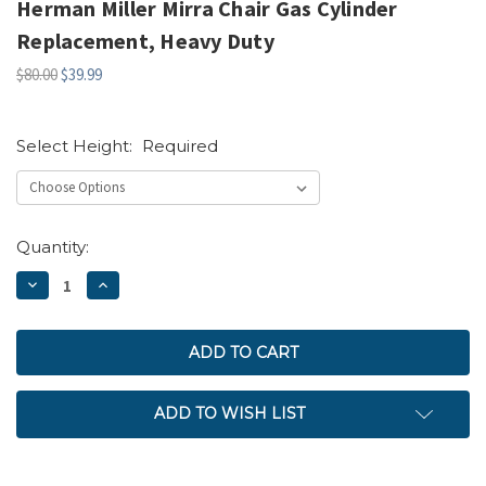
Herman Miller Mirra Chair Gas Cylinder
Replacement, Heavy Duty
$80.00
$39.99
Select Height:
Required
Current
Quantity:
Stock:
DECREASE
INCREASE
QUANTITY:
QUANTITY:
ADD TO WISH LIST