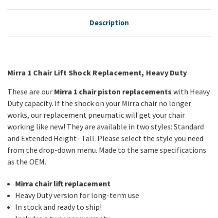
Description
Mirra 1 Chair Lift Shock Replacement, Heavy Duty
These are our
Mirra 1 chair piston replacements
with Heavy
Duty capacity. If the shock on your Mirra chair no longer
works, our replacement pneumatic will get your chair
working like new! They are available in two styles: Standard
and Extended Height- Tall. Please select the style you need
from the drop-down menu. Made to the same specifications
as the OEM.
Mirra chair lift replacement
Heavy Duty version for long-term use
In stock and ready to ship!