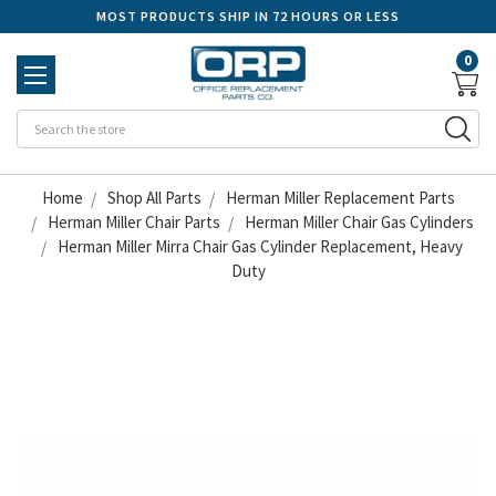
MOST PRODUCTS SHIP IN 72 HOURS OR LESS
0
Se
Home
Shop All Parts
Herman Miller Replacement Parts
Herman Miller Chair Parts
Herman Miller Chair Gas Cylinders
Herman Miller Mirra Chair Gas Cylinder Replacement, Heavy
Duty