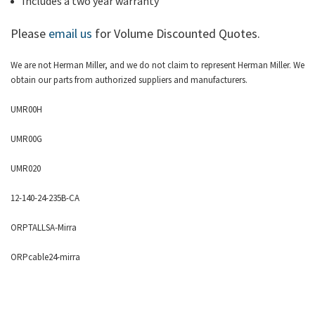
Includes a two year warranty
Please
email us
for Volume Discounted Quotes.
We are not Herman Miller, and we do not claim to represent Herman Miller. We
obtain our parts from authorized suppliers and manufacturers.
UMR00H
UMR00G
UMR020
12-140-24-235B-CA
ORPTALLSA-Mirra
ORPcable24-mirra