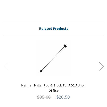
Related Products
Herman Miller Rod & Block For AO2 Action
Office
$35.00
$20.50