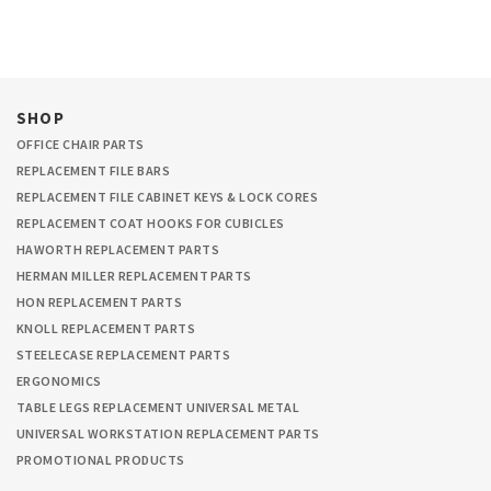
SHOP
OFFICE CHAIR PARTS
REPLACEMENT FILE BARS
REPLACEMENT FILE CABINET KEYS & LOCK CORES
REPLACEMENT COAT HOOKS FOR CUBICLES
HAWORTH REPLACEMENT PARTS
HERMAN MILLER REPLACEMENT PARTS
HON REPLACEMENT PARTS
KNOLL REPLACEMENT PARTS
STEELECASE REPLACEMENT PARTS
ERGONOMICS
TABLE LEGS REPLACEMENT UNIVERSAL METAL
UNIVERSAL WORKSTATION REPLACEMENT PARTS
PROMOTIONAL PRODUCTS