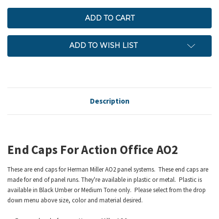
ADD TO WISH LIST
Description
End Caps For Action Office AO2
These are end caps for Herman Miller AO2 panel systems. These end caps are
made for end of panel runs. They're available in plastic or metal. Plastic is
available in Black Umber or Medium Tone only. Please select from the drop
down menu above size, color and material desired.