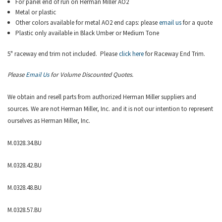
For panel end of run on
Herman Miller AO2
Metal or plastic
Other colors available for metal AO2 end caps: please
email us
for a quote
Plastic only available in Black Umber or Medium Tone
5" raceway end trim not included. Please
click here
for Raceway End Trim.
Please
Email Us
for Volume Discounted Quotes.
We obtain and resell parts from authorized
Herman Miller
suppliers and
sources. We are not Herman Miller, Inc. and it is not our intention to represent
ourselves as Herman Miller, Inc.
M.0328.34.BU
M.0328.42.BU
M.0328.48.BU
M.0328.57.BU