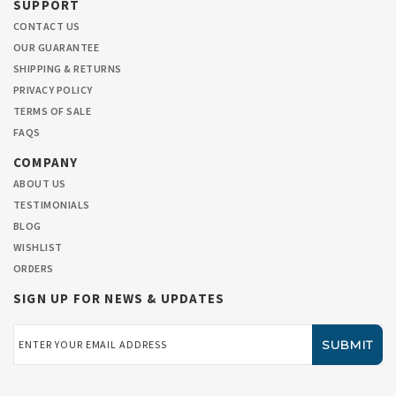
SUPPORT
CONTACT US
OUR GUARANTEE
SHIPPING & RETURNS
PRIVACY POLICY
TERMS OF SALE
FAQS
COMPANY
ABOUT US
TESTIMONIALS
BLOG
WISHLIST
ORDERS
SIGN UP FOR NEWS & UPDATES
Email
Address