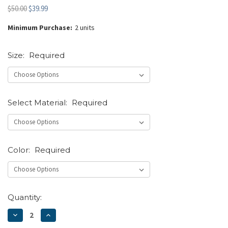
$50.00
$39.99
Minimum Purchase:
2 units
Size:
Required
Select Material:
Required
Color:
Required
Current
Quantity:
Stock:
DECREASE
INCREASE
QUANTITY:
QUANTITY: