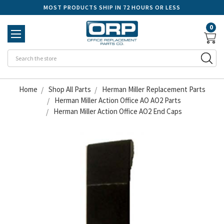
MOST PRODUCTS SHIP IN 72 HOURS OR LESS
0
Se
Home
Shop All Parts
Herman Miller Replacement Parts
Herman Miller Action Office AO AO2 Parts
Herman Miller Action Office AO2 End Caps