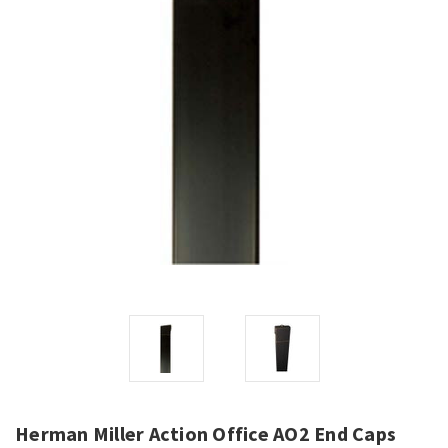
Herman Miller Action Office AO2 End Caps