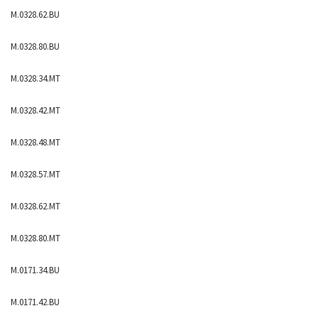
M.0328.62.BU
M.0328.80.BU
M.0328.34.MT
M.0328.42.MT
M.0328.48.MT
M.0328.57.MT
M.0328.62.MT
M.0328.80.MT
M.0171.34.BU
M.0171.42.BU