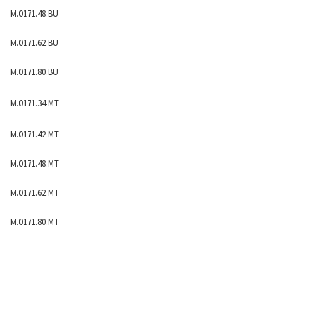
M.0171.48.BU
M.0171.62.BU
M.0171.80.BU
M.0171.34.MT
M.0171.42.MT
M.0171.48.MT
M.0171.62.MT
M.0171.80.MT