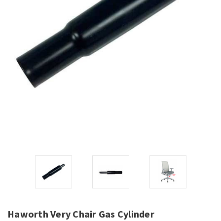
Haworth Very Chair Gas Cylinder