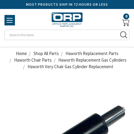
MOST PRODUCTS SHIP IN 72 HOURS OR LESS
0
Se
Home
Shop All Parts
Haworth Replacement Parts
Haworth Chair Parts
Haworth Replacement Gas Cylinders
Haworth Very Chair Gas Cylinder Replacement