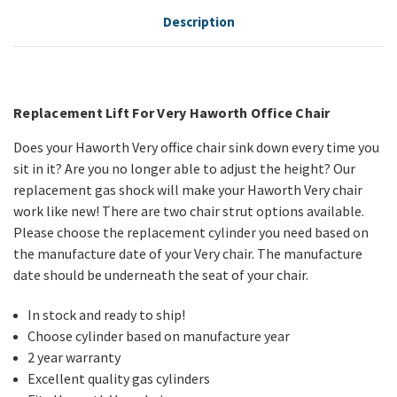
Description
Replacement Lift For Very Haworth Office Chair
Does your Haworth Very office chair sink down every time you
sit in it? Are you no longer able to adjust the height? Our
replacement gas shock will make your Haworth Very chair
work like new! There are two chair strut options available.
Please choose the replacement cylinder you need based on
the manufacture date of your Very chair. The manufacture
date should be underneath the seat of your chair.
In stock and ready to ship!
Choose cylinder based on manufacture year
2 year warranty
Excellent quality gas cylinders