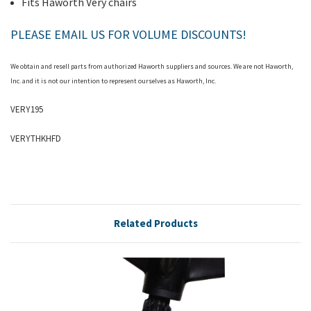
Fits Haworth Very chairs
PLEASE EMAIL US FOR VOLUME DISCOUNTS!
We obtain and resell parts from authorized
Haworth
suppliers and sources. We are not Haworth,
Inc. and it is not our intention to represent ourselves as Haworth, Inc.
VERY195
VERYTHKHFD
Related Products