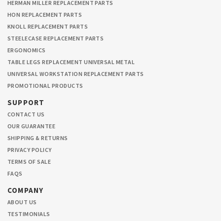
HERMAN MILLER REPLACEMENT PARTS
HON REPLACEMENT PARTS
KNOLL REPLACEMENT PARTS
STEELECASE REPLACEMENT PARTS
ERGONOMICS
TABLE LEGS REPLACEMENT UNIVERSAL METAL
UNIVERSAL WORKSTATION REPLACEMENT PARTS
PROMOTIONAL PRODUCTS
SUPPORT
CONTACT US
OUR GUARANTEE
SHIPPING & RETURNS
PRIVACY POLICY
TERMS OF SALE
FAQS
COMPANY
ABOUT US
TESTIMONIALS