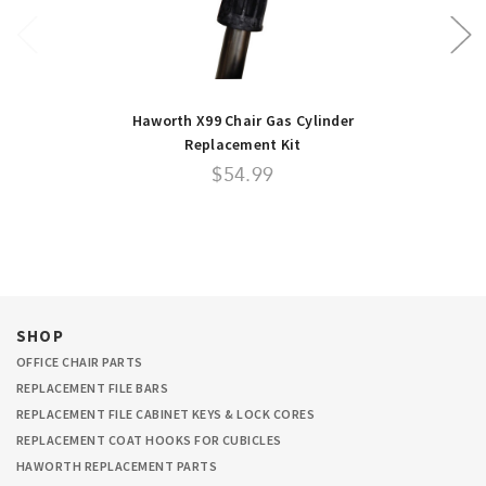
Haworth X99 Chair Gas Cylinder
Replacement Kit
$54.99
SHOP
OFFICE CHAIR PARTS
REPLACEMENT FILE BARS
REPLACEMENT FILE CABINET KEYS & LOCK CORES
REPLACEMENT COAT HOOKS FOR CUBICLES
HAWORTH REPLACEMENT PARTS