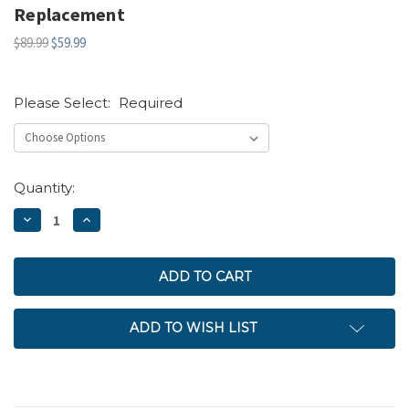
Replacement
$89.99
$59.99
Please Select:
Required
Current
Quantity:
Stock:
DECREASE
INCREASE
QUANTITY:
QUANTITY:
ADD TO WISH LIST