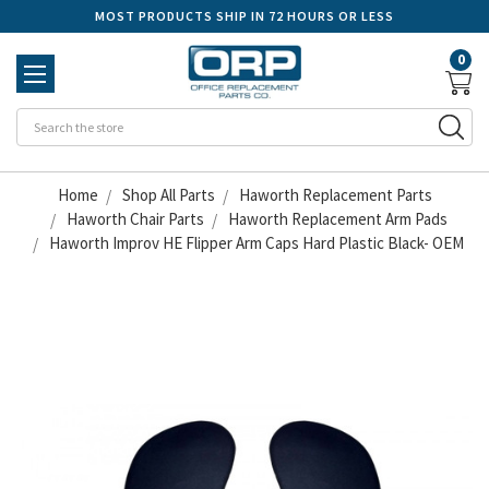
MOST PRODUCTS SHIP IN 72 HOURS OR LESS
0
Se
Home
Shop All Parts
Haworth Replacement Parts
Haworth Chair Parts
Haworth Replacement Arm Pads
Haworth Improv HE Flipper Arm Caps Hard Plastic Black- OEM