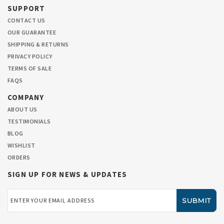
SUPPORT
CONTACT US
OUR GUARANTEE
SHIPPING & RETURNS
PRIVACY POLICY
TERMS OF SALE
FAQS
COMPANY
ABOUT US
TESTIMONIALS
BLOG
WISHLIST
ORDERS
SIGN UP FOR NEWS & UPDATES
Email
Address