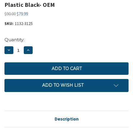
Plastic Black- OEM
$90.00
$79.99
SKU:
1132-3125
Current
Quantity:
Stock:
DECREASE
INCREASE
QUANTITY:
QUANTITY:
ADD TO WISH LIST
Description