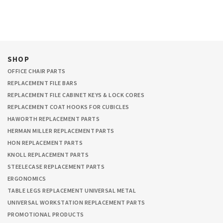
SHOP
OFFICE CHAIR PARTS
REPLACEMENT FILE BARS
REPLACEMENT FILE CABINET KEYS & LOCK CORES
REPLACEMENT COAT HOOKS FOR CUBICLES
HAWORTH REPLACEMENT PARTS
HERMAN MILLER REPLACEMENT PARTS
HON REPLACEMENT PARTS
KNOLL REPLACEMENT PARTS
STEELECASE REPLACEMENT PARTS
ERGONOMICS
TABLE LEGS REPLACEMENT UNIVERSAL METAL
UNIVERSAL WORKSTATION REPLACEMENT PARTS
PROMOTIONAL PRODUCTS