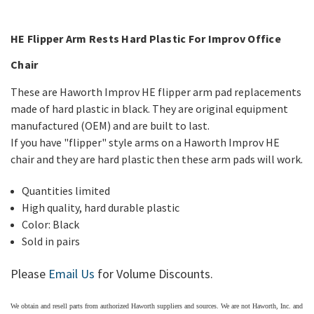
HE Flipper Arm Rests Hard Plastic For
Improv Office
Chair
These are Haworth Improv HE flipper arm pad replacements
made of hard plastic in black. They are original equipment
manufactured (OEM) and are built to last.
If you have "flipper" style arms on a Haworth Improv HE
chair and they are hard plastic then these arm pads will work.
Quantities limited
High quality, hard durable plastic
Color: Black
Sold in pairs
Please
Email Us
for Volume Discounts.
We obtain and resell parts from authorized
Haworth
suppliers and sources. We are not Haworth, Inc. and