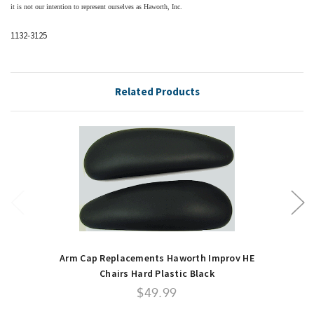
it is not our intention to represent ourselves as Haworth, Inc.
1132-3125
Related Products
Arm Cap Replacements Haworth Improv HE
Chairs Hard Plastic Black
$49.99