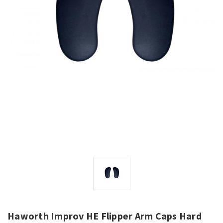
Haworth Improv HE Flipper Arm Caps Hard