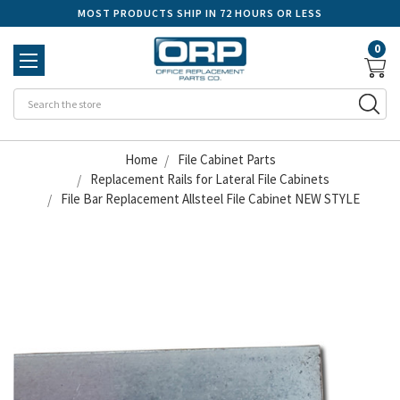
MOST PRODUCTS SHIP IN 72 HOURS OR LESS
0
Se
Home
File Cabinet Parts
Replacement Rails for Lateral File Cabinets
File Bar Replacement Allsteel File Cabinet NEW STYLE