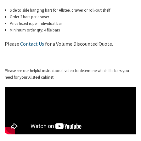
Side to side hanging bars for Allsteel drawer or roll-out shelf
Order 2 bars per drawer
Price listed is per individual bar
Minimum order qty: 4 file bars
Please
Contact Us
for a Volume Discounted Quote.
Please see our helpful instructional video to determine which file bars you
need for your Allsteel cabinet: