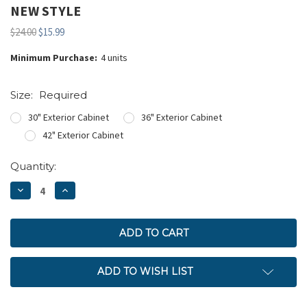
NEW STYLE
$24.00
$15.99
Minimum Purchase:
4 units
Size:
Required
30" Exterior Cabinet
36" Exterior Cabinet
42" Exterior Cabinet
Current
Quantity:
Stock:
DECREASE
INCREASE
QUANTITY:
QUANTITY:
ADD TO WISH LIST