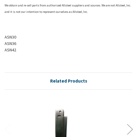
We obtain and re-sell parts from authorized
Allsteel
suppliers and sources. We are not
Allsteel
, Inc.
and it is not our intention to represent ourselves as
Allsteel
, Inc.
ASN30
ASN36
ASN42
Related Products