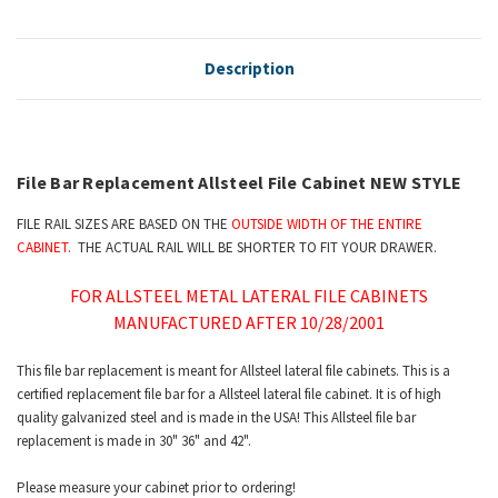
Description
File Bar Replacement Allsteel File Cabinet NEW STYLE
FILE RAIL SIZES ARE BASED ON THE
OUTSIDE WIDTH OF THE ENTIRE
CABINET.
THE ACTUAL RAIL WILL BE SHORTER TO FIT YOUR DRAWER.
FOR ALLSTEEL METAL LATERAL FILE CABINETS
MANUFACTURED AFTER 10/28/2001
This file bar replacement is meant for Allsteel lateral file cabinets. This is a
certified replacement file bar for a Allsteel lateral file cabinet. It is of high
quality galvanized steel and is made in the USA! This Allsteel file bar
replacement is made in 30" 36" and 42".
Please measure your cabinet prior to ordering!