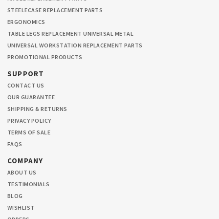
STEELECASE REPLACEMENT PARTS
ERGONOMICS
TABLE LEGS REPLACEMENT UNIVERSAL METAL
UNIVERSAL WORKSTATION REPLACEMENT PARTS
PROMOTIONAL PRODUCTS
SUPPORT
CONTACT US
OUR GUARANTEE
SHIPPING & RETURNS
PRIVACY POLICY
TERMS OF SALE
FAQS
COMPANY
ABOUT US
TESTIMONIALS
BLOG
WISHLIST