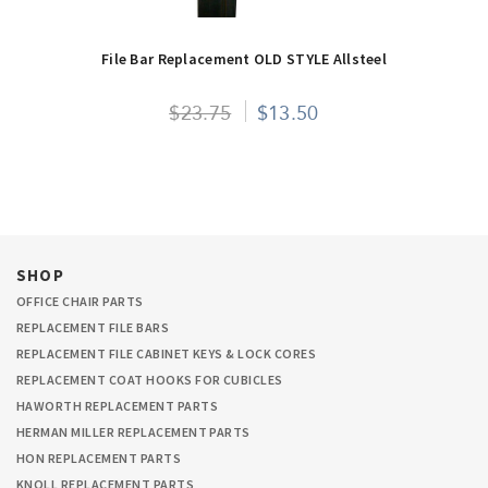
File Bar Replacement OLD STYLE Allsteel
$23.75
$13.50
SHOP
OFFICE CHAIR PARTS
REPLACEMENT FILE BARS
REPLACEMENT FILE CABINET KEYS & LOCK CORES
REPLACEMENT COAT HOOKS FOR CUBICLES
HAWORTH REPLACEMENT PARTS
HERMAN MILLER REPLACEMENT PARTS
HON REPLACEMENT PARTS
KNOLL REPLACEMENT PARTS