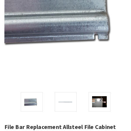
File Bar Replacement Allsteel File Cabinet