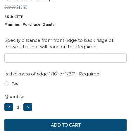
$20.00
$13.95
SKU:
CFTB
Minimum Purchase:
2 units
Specify distance from front ridge to back ridge of
drawer that bar will hang on to:
Required
Is thickness of ridge 1/16" or 1/8"?:
Required
Yes
Current
Quantity:
Stock:
DECREASE
INCREASE
QUANTITY:
QUANTITY: