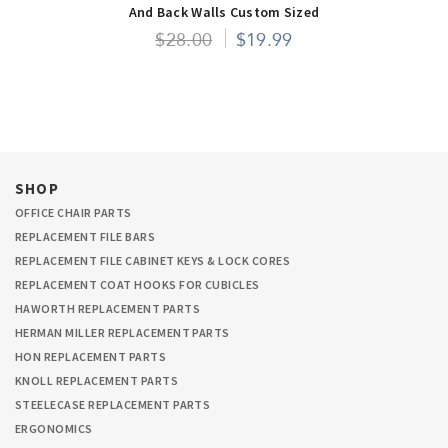
And Back Walls Custom Sized
$28.00
$19.99
SHOP
OFFICE CHAIR PARTS
REPLACEMENT FILE BARS
REPLACEMENT FILE CABINET KEYS & LOCK CORES
REPLACEMENT COAT HOOKS FOR CUBICLES
HAWORTH REPLACEMENT PARTS
HERMAN MILLER REPLACEMENT PARTS
HON REPLACEMENT PARTS
KNOLL REPLACEMENT PARTS
STEELECASE REPLACEMENT PARTS
ERGONOMICS