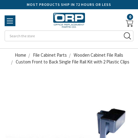
MOST PRODUCTS SHIP IN 72 HOURS OR LESS
0
Se
Home
File Cabinet Parts
Wooden Cabinet File Rails
Custom Front to Back Single File Rail Kit with 2 Plastic Clips