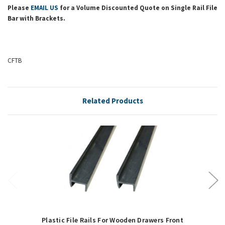
Please
EMAIL US
for a Volume Discounted Quote on Single Rail File
Bar with Brackets.
CFTB
Related Products
Plastic File Rails For Wooden Drawers Front