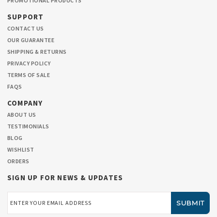
PROMOTIONAL PRODUCTS
SUPPORT
CONTACT US
OUR GUARANTEE
SHIPPING & RETURNS
PRIVACY POLICY
TERMS OF SALE
FAQS
COMPANY
ABOUT US
TESTIMONIALS
BLOG
WISHLIST
ORDERS
SIGN UP FOR NEWS & UPDATES
Email
Address