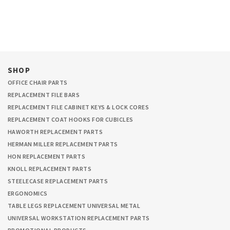
SHOP
OFFICE CHAIR PARTS
REPLACEMENT FILE BARS
REPLACEMENT FILE CABINET KEYS & LOCK CORES
REPLACEMENT COAT HOOKS FOR CUBICLES
HAWORTH REPLACEMENT PARTS
HERMAN MILLER REPLACEMENT PARTS
HON REPLACEMENT PARTS
KNOLL REPLACEMENT PARTS
STEELECASE REPLACEMENT PARTS
ERGONOMICS
TABLE LEGS REPLACEMENT UNIVERSAL METAL
UNIVERSAL WORKSTATION REPLACEMENT PARTS