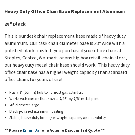
Heavy Duty Office
Chair Base Replacement
Aluminum
28" Black
This is our desk chair
replacement
base made of heavy duty
alumimum. Our task chair diameter base is 28" wide with a
polished black finish. If you purchased your office chair at
Staples, Costco, Walmart, or any big box retail, chain store,
our heavy duty metal chair base should work. This heavy duty
office chair base has a higher weight capacity than standard
office chairs for years of use!
Has a 2" (50mm) hub to fit most gas cylinders
Works with casters that have a 7/16" by 7/8" metal post
28" diameter large
Black polished aluminum casting
Stable, heavy duty for higher weight capacity and durability
** Please
Email Us
for a Volume Discounted Quote **