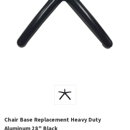
Chair Base Replacement Heavy Duty
Aluminum 28" Black