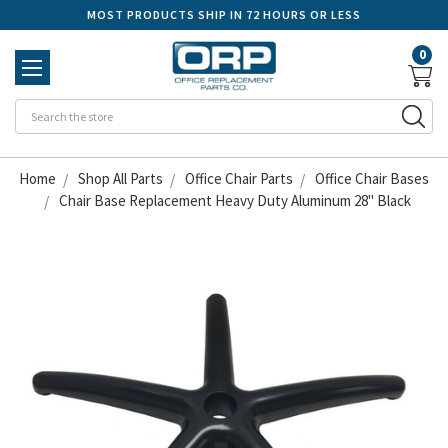
MOST PRODUCTS SHIP IN 72 HOURS OR LESS
0
Se
Home
Shop All Parts
Office Chair Parts
Office Chair Bases
Chair Base Replacement Heavy Duty Aluminum 28" Black