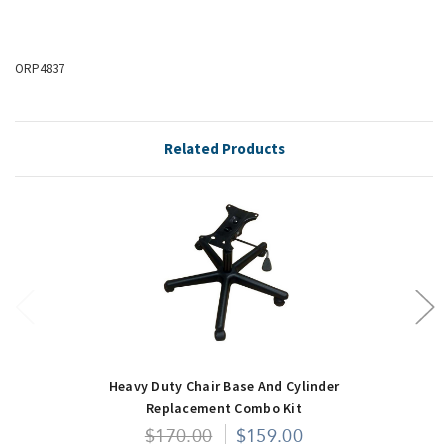
ORP4837
Related Products
Heavy Duty Chair Base And Cylinder
Replacement Combo Kit
$170.00
$159.00