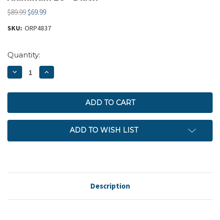
$89.99
$69.99
SKU:
ORP4837
Current
Quantity:
Stock:
DECREASE
INCREASE
QUANTITY:
QUANTITY:
ADD TO WISH LIST
Description