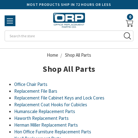
MOST PRODUCTS SHIP IN 72 HOURS OR LESS
0
Se
Home
Shop All Parts
Shop All Parts
Office Chair Parts
Replacement File Bars
Replacement File Cabinet Keys and Lock Cores
Replacement Coat Hooks for Cubicles
Humanscale Replacement Parts
Haworth Replacement Parts
Herman Miller Replacement Parts
Hon Office Furniture Replacement Parts