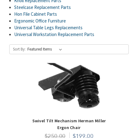
Knoll Replacement Parts
Steelcase Replacement Parts
Hon File Cabinet Parts
Ergonomic Office Furniture
Universal Table Legs Replacements
Universal Workstation Replacement Parts
Sort By:
Swivel Tilt Mechanism Herman Miller
Ergon Chair
$250.00
$199.00