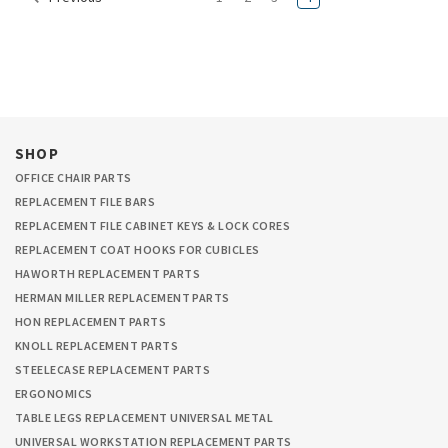
SHOP
OFFICE CHAIR PARTS
REPLACEMENT FILE BARS
REPLACEMENT FILE CABINET KEYS & LOCK CORES
REPLACEMENT COAT HOOKS FOR CUBICLES
HAWORTH REPLACEMENT PARTS
HERMAN MILLER REPLACEMENT PARTS
HON REPLACEMENT PARTS
KNOLL REPLACEMENT PARTS
STEELECASE REPLACEMENT PARTS
ERGONOMICS
TABLE LEGS REPLACEMENT UNIVERSAL METAL
UNIVERSAL WORKSTATION REPLACEMENT PARTS