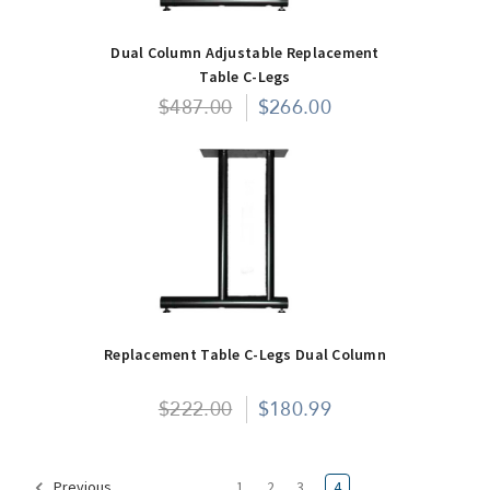
Dual Column Adjustable Replacement
Table C-Legs
$487.00
$266.00
Replacement Table C-Legs Dual Column
$222.00
$180.99
1
2
3
4
Previous