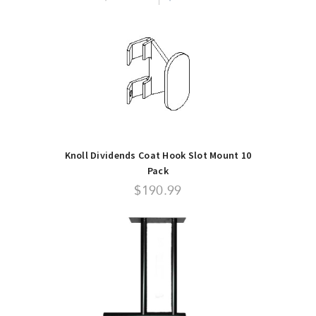
Knoll Dividends Coat Hook Slot Mount 10
Pack
$190.99