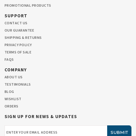
PROMOTIONAL PRODUCTS
SUPPORT
CONTACT US
OUR GUARANTEE
SHIPPING & RETURNS
PRIVACY POLICY
TERMS OF SALE
FAQS
COMPANY
ABOUT US
TESTIMONIALS
BLOG
WISHLIST
ORDERS
SIGN UP FOR NEWS & UPDATES
Email
Address