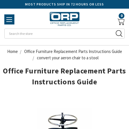
MOST PRODUCTS SHIP IN 72 HOURS OR LESS
0
Se
Home
Office Furniture Replacement Parts Instructions Guide
convert your aeron chair to a stool
Office Furniture Replacement Parts
Instructions Guide