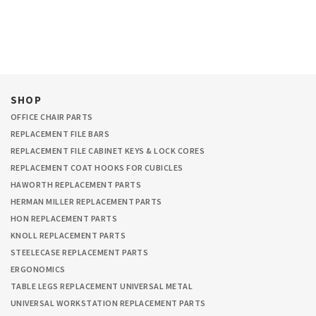
SHOP
OFFICE CHAIR PARTS
REPLACEMENT FILE BARS
REPLACEMENT FILE CABINET KEYS & LOCK CORES
REPLACEMENT COAT HOOKS FOR CUBICLES
HAWORTH REPLACEMENT PARTS
HERMAN MILLER REPLACEMENT PARTS
HON REPLACEMENT PARTS
KNOLL REPLACEMENT PARTS
STEELECASE REPLACEMENT PARTS
ERGONOMICS
TABLE LEGS REPLACEMENT UNIVERSAL METAL
UNIVERSAL WORKSTATION REPLACEMENT PARTS