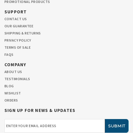
PROMOTIONAL PRODUCTS
SUPPORT
CONTACT US
OUR GUARANTEE
SHIPPING & RETURNS
PRIVACY POLICY
TERMS OF SALE
FAQS
COMPANY
ABOUT US
TESTIMONIALS
BLOG
WISHLIST
ORDERS
SIGN UP FOR NEWS & UPDATES
Email
Address