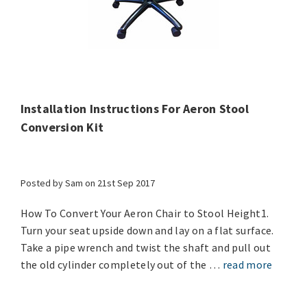
Installation Instructions For Aeron Stool
Conversion Kit
Posted by Sam on 21st Sep 2017
How To Convert Your Aeron Chair to Stool Height1.
Turn your seat upside down and lay on a flat surface.
Take a pipe wrench and twist the shaft and pull out
the old cylinder completely out of the …
read more