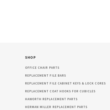
SHOP
OFFICE CHAIR PARTS
REPLACEMENT FILE BARS
REPLACEMENT FILE CABINET KEYS & LOCK CORES
REPLACEMENT COAT HOOKS FOR CUBICLES
HAWORTH REPLACEMENT PARTS
HERMAN MILLER REPLACEMENT PARTS