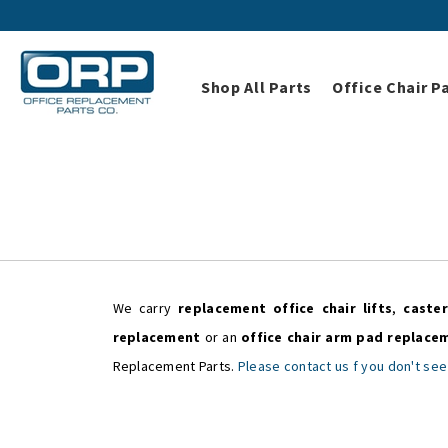
Shop All Parts
Office Chair P
We carry
replacement office chair lifts
,
caster
replacement
or an
office chair arm pad replace
Replacement Parts.
Please contact us f you don't see