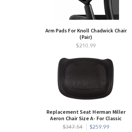
Arm Pads For Knoll Chadwick Chair
(Pair)
$210.99
Replacement Seat Herman Miller
Aeron Chair Size A- For Classic
Models Only
$347.54
$259.99