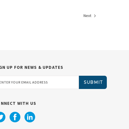
Next
GN UP FOR NEWS & UPDATES
ail
dress
ONNECT WITH US