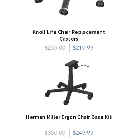
Knoll Life Chair Replacement
Casters
$235.00
$210.99
Herman Miller Ergon Chair Base Kit
$350.00
$249.99