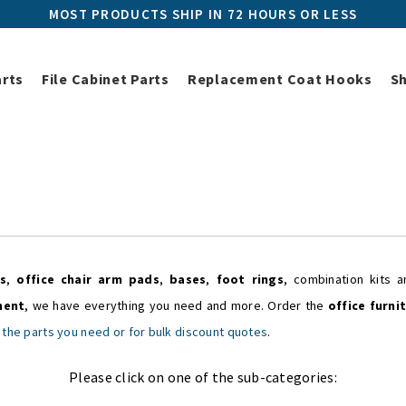
MOST PRODUCTS SHIP IN 72 HOURS OR LESS
arts
File Cabinet Parts
Replacement Coat Hooks
S
Home
Shop All Parts
Office Chair Parts
Office Chair Parts
s
,
office chair arm pads
,
bases
,
foot rings
, combination kits
ment
, we have everything you need and more. Order the
office furni
 the parts you need or for bulk discount quotes
.
Please click on one of the sub-categories: