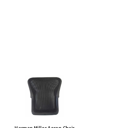
Herman Miller Aeron Chair