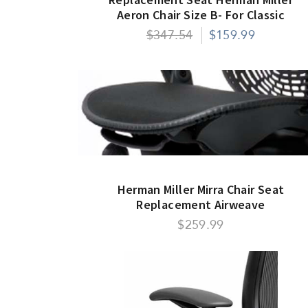
Aeron Chair Size B- For Classic
Models Only
$347.54
$159.99
Herman Miller Mirra Chair Seat
Replacement Airweave
$259.99