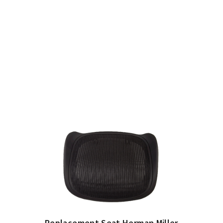
Replacement Seat Herman Miller