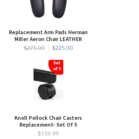
Replacement Arm Pads Herman
Miller Aeron Chair LEATHER
$275.00
$225.00
Knoll Pollock Chair Casters
Replacement- Set Of 5
$159.99