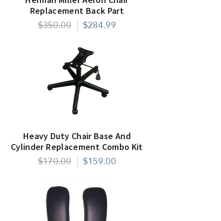
Replacement Back Part
$350.00
$284.99
Heavy Duty Chair Base And
Cylinder Replacement Combo Kit
$170.00
$159.00