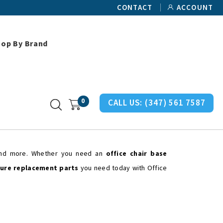
CONTACT
ACCOUNT
hop By Brand
0
CALL US:
(347) 561 7587
 and more. Whether you need an
office chair base
ture replacement parts
you need today with Office