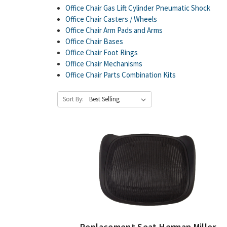
Office Chair Gas Lift Cylinder Pneumatic Shock
Office Chair Casters / Wheels
Office Chair Arm Pads and Arms
Office Chair Bases
Office Chair Foot Rings
Office Chair Mechanisms
Office Chair Parts Combination Kits
Sort By:
Replacement Seat Herman Miller