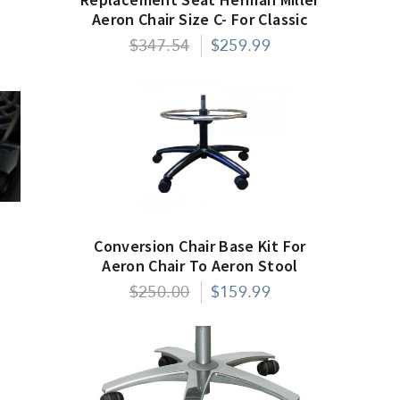
Aeron Chair Size C- For Classic
Models Only
$347.54
$259.99
Conversion Chair Base Kit For
Aeron Chair To Aeron Stool
$250.00
$159.99