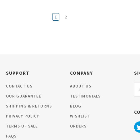
1
2
SUPPORT
COMPANY
SI
Em
CONTACT US
ABOUT US
Ad
OUR GUARANTEE
TESTIMONIALS
SHIPPING & RETURNS
BLOG
C
PRIVACY POLICY
WISHLIST
TERMS OF SALE
ORDERS
FAQS