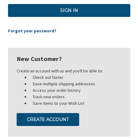
Forgot your password?
New Customer?
Create an account with us and you'll be able to:
Check out faster
Save multiple shipping addresses
Access your order history
Track new orders
Save items to your Wish List
CREATE ACCOUNT