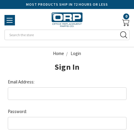
MOST PRODUCTS SHIP IN 72 HOURS OR LESS
0
Se
Home
Login
Sign In
Email Address:
Password: