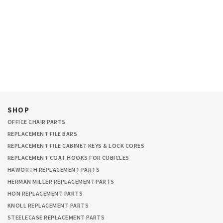
SHOP
OFFICE CHAIR PARTS
REPLACEMENT FILE BARS
REPLACEMENT FILE CABINET KEYS & LOCK CORES
REPLACEMENT COAT HOOKS FOR CUBICLES
HAWORTH REPLACEMENT PARTS
HERMAN MILLER REPLACEMENT PARTS
HON REPLACEMENT PARTS
KNOLL REPLACEMENT PARTS
STEELECASE REPLACEMENT PARTS