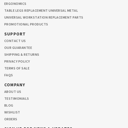
ERGONOMICS
TABLE LEGS REPLACEMENT UNIVERSAL METAL
UNIVERSAL WORKSTATION REPLACEMENT PARTS
PROMOTIONAL PRODUCTS
SUPPORT
CONTACT US
OUR GUARANTEE
SHIPPING & RETURNS
PRIVACY POLICY
TERMS OF SALE
FAQS
COMPANY
ABOUT US
TESTIMONIALS
BLOG
WISHLIST
ORDERS