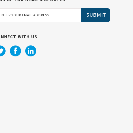
ail
dress
ONNECT WITH US