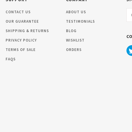
Em
CONTACT US
ABOUT US
Ad
OUR GUARANTEE
TESTIMONIALS
SHIPPING & RETURNS
BLOG
C
PRIVACY POLICY
WISHLIST
TERMS OF SALE
ORDERS
FAQS