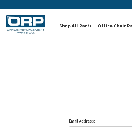
Shop All Parts
Office Chair P
Email Address: