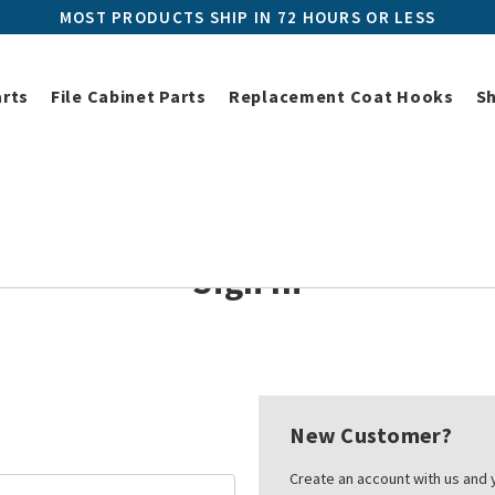
MOST PRODUCTS SHIP IN 72 HOURS OR LESS
arts
File Cabinet Parts
Replacement Coat Hooks
S
Home
Login
Sign In
New Customer?
Create an account with us and y