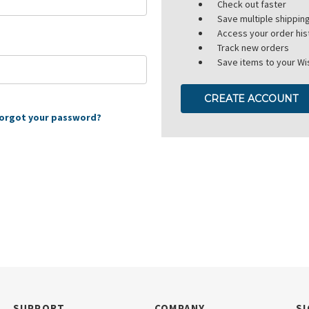
Check out faster
Save multiple shippi
Access your order his
Track new orders
Save items to your Wis
CREATE ACCOUNT
orgot your password?
SUPPORT
COMPANY
SI