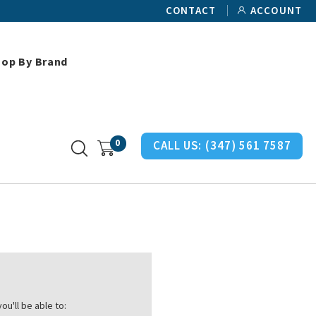
CONTACT
ACCOUNT
hop By Brand
0
CALL US:
(347) 561 7587
ou'll be able to: