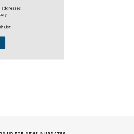
ng addresses
tory
h List
GN UP FOR NEWS & UPDATES