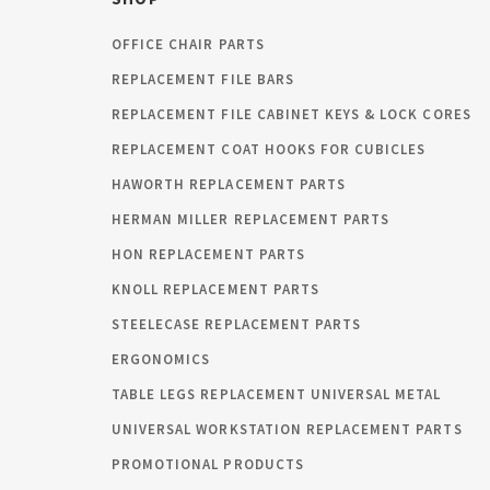
OFFICE CHAIR PARTS
REPLACEMENT FILE BARS
REPLACEMENT FILE CABINET KEYS & LOCK CORES
REPLACEMENT COAT HOOKS FOR CUBICLES
HAWORTH REPLACEMENT PARTS
HERMAN MILLER REPLACEMENT PARTS
HON REPLACEMENT PARTS
KNOLL REPLACEMENT PARTS
STEELECASE REPLACEMENT PARTS
ERGONOMICS
TABLE LEGS REPLACEMENT UNIVERSAL METAL
UNIVERSAL WORKSTATION REPLACEMENT PARTS
PROMOTIONAL PRODUCTS