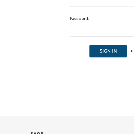
Password:
F
SHOP