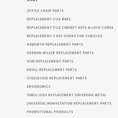
OFFICE CHAIR PARTS
REPLACEMENT FILE BARS
REPLACEMENT FILE CABINET KEYS & LOCK CORES
REPLACEMENT COAT HOOKS FOR CUBICLES
HAWORTH REPLACEMENT PARTS
HERMAN MILLER REPLACEMENT PARTS
HON REPLACEMENT PARTS
KNOLL REPLACEMENT PARTS
STEELECASE REPLACEMENT PARTS
ERGONOMICS
TABLE LEGS REPLACEMENT UNIVERSAL METAL
UNIVERSAL WORKSTATION REPLACEMENT PARTS
PROMOTIONAL PRODUCTS