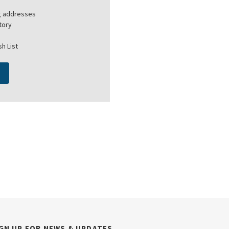
ng addresses
tory
h List
GN UP FOR NEWS & UPDATES