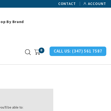
CONTACT
ACCOUNT
hop By Brand
0
CALL US:
(347) 561 7587
ou'll be able to: