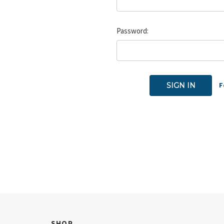
Password:
F
SHOP