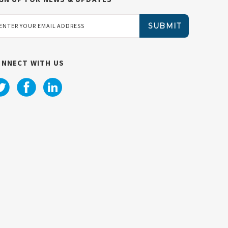
ail
dress
ONNECT WITH US