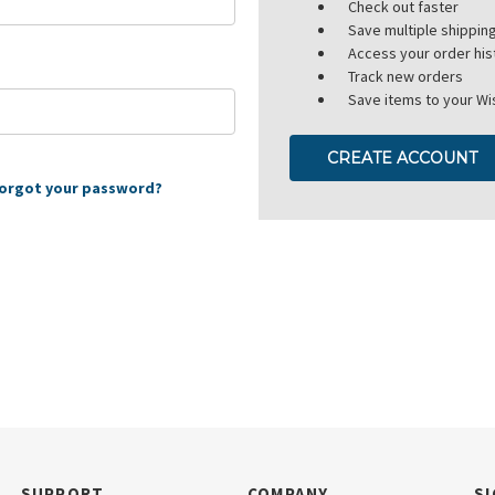
Check out faster
Save multiple shippi
Access your order his
Track new orders
Save items to your Wis
CREATE ACCOUNT
orgot your password?
SUPPORT
COMPANY
SI