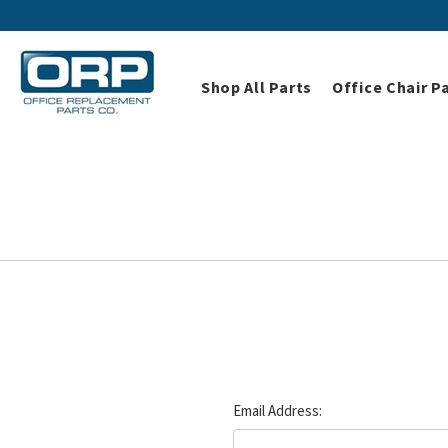
Shop All Parts
Office Chair P
Email Address: