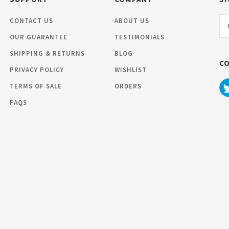
Em
CONTACT US
ABOUT US
Ad
OUR GUARANTEE
TESTIMONIALS
SHIPPING & RETURNS
BLOG
C
PRIVACY POLICY
WISHLIST
TERMS OF SALE
ORDERS
FAQS