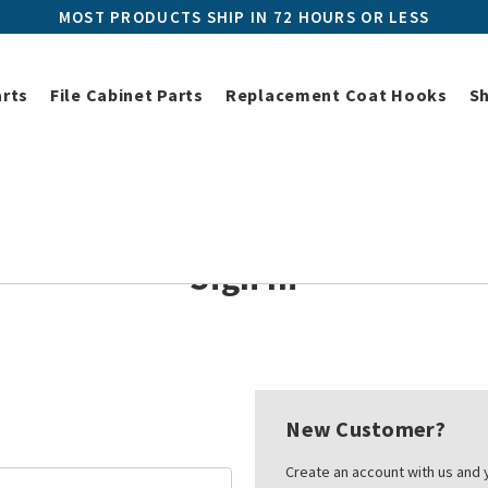
MOST PRODUCTS SHIP IN 72 HOURS OR LESS
arts
File Cabinet Parts
Replacement Coat Hooks
S
Home
Login
Sign In
New Customer?
Create an account with us and y