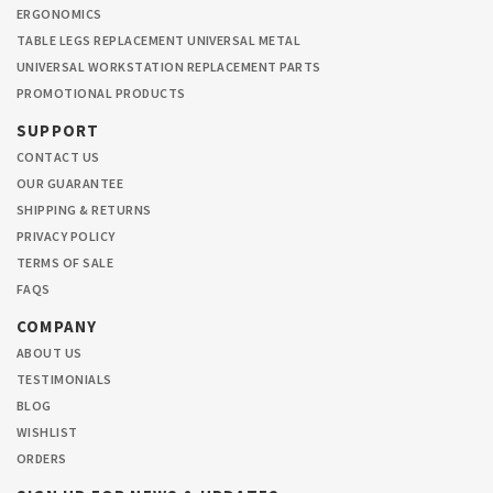
ERGONOMICS
TABLE LEGS REPLACEMENT UNIVERSAL METAL
UNIVERSAL WORKSTATION REPLACEMENT PARTS
PROMOTIONAL PRODUCTS
SUPPORT
CONTACT US
OUR GUARANTEE
SHIPPING & RETURNS
PRIVACY POLICY
TERMS OF SALE
FAQS
COMPANY
ABOUT US
TESTIMONIALS
BLOG
WISHLIST
ORDERS