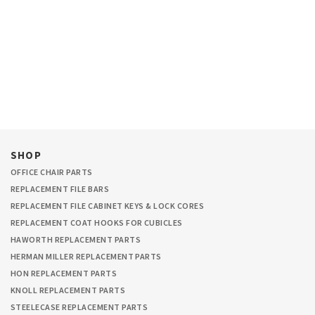
SHOP
OFFICE CHAIR PARTS
REPLACEMENT FILE BARS
REPLACEMENT FILE CABINET KEYS & LOCK CORES
REPLACEMENT COAT HOOKS FOR CUBICLES
HAWORTH REPLACEMENT PARTS
HERMAN MILLER REPLACEMENT PARTS
HON REPLACEMENT PARTS
KNOLL REPLACEMENT PARTS
STEELECASE REPLACEMENT PARTS