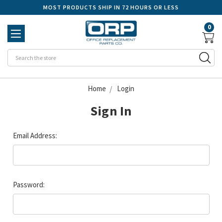
MOST PRODUCTS SHIP IN 72 HOURS OR LESS
0
Se
Home
Login
Sign In
Email Address:
Password: