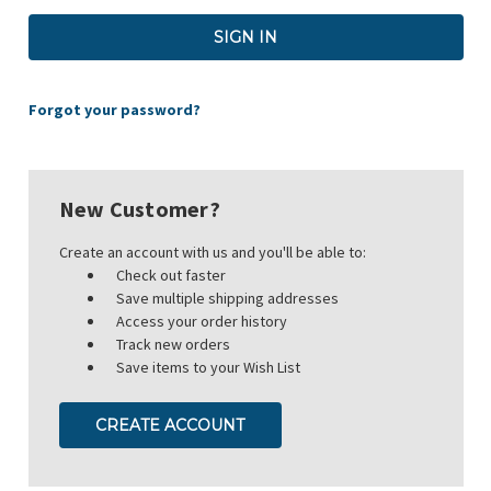
Forgot your password?
New Customer?
Create an account with us and you'll be able to:
Check out faster
Save multiple shipping addresses
Access your order history
Track new orders
Save items to your Wish List
CREATE ACCOUNT