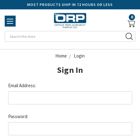
MOST PRODUCTS SHIP IN 72 HOURS OR LESS
0
Se
Home
Login
Sign In
Email Address:
Password: