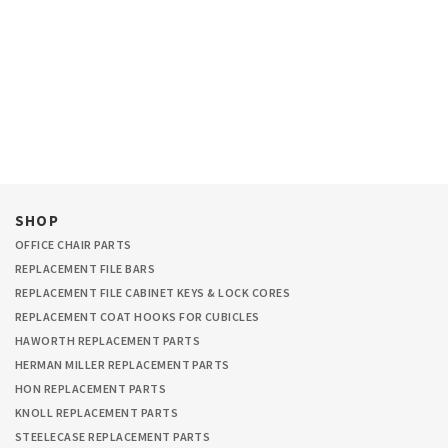
SHOP
OFFICE CHAIR PARTS
REPLACEMENT FILE BARS
REPLACEMENT FILE CABINET KEYS & LOCK CORES
REPLACEMENT COAT HOOKS FOR CUBICLES
HAWORTH REPLACEMENT PARTS
HERMAN MILLER REPLACEMENT PARTS
HON REPLACEMENT PARTS
KNOLL REPLACEMENT PARTS
STEELECASE REPLACEMENT PARTS