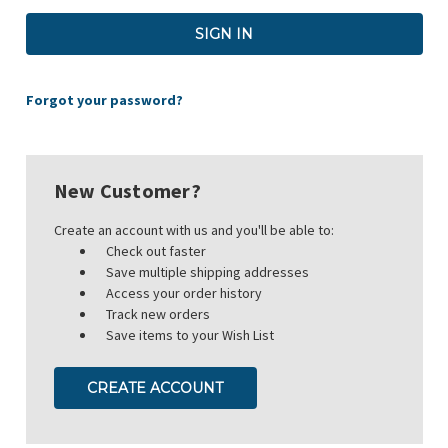
Forgot your password?
New Customer?
Create an account with us and you'll be able to:
Check out faster
Save multiple shipping addresses
Access your order history
Track new orders
Save items to your Wish List
CREATE ACCOUNT