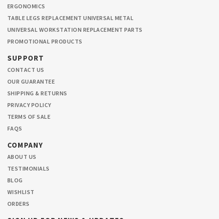
ERGONOMICS
TABLE LEGS REPLACEMENT UNIVERSAL METAL
UNIVERSAL WORKSTATION REPLACEMENT PARTS
PROMOTIONAL PRODUCTS
SUPPORT
CONTACT US
OUR GUARANTEE
SHIPPING & RETURNS
PRIVACY POLICY
TERMS OF SALE
FAQS
COMPANY
ABOUT US
TESTIMONIALS
BLOG
WISHLIST
ORDERS