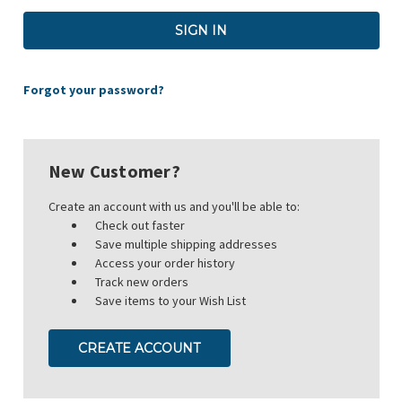
Forgot your password?
New Customer?
Create an account with us and you'll be able to:
Check out faster
Save multiple shipping addresses
Access your order history
Track new orders
Save items to your Wish List
CREATE ACCOUNT