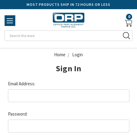
MOST PRODUCTS SHIP IN 72 HOURS OR LESS
0
Se
Home
Login
Sign In
Email Address:
Password: