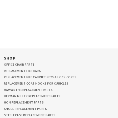
SHOP
OFFICE CHAIR PARTS
REPLACEMENT FILE BARS
REPLACEMENT FILE CABINET KEYS & LOCK CORES
REPLACEMENT COAT HOOKS FOR CUBICLES
HAWORTH REPLACEMENT PARTS
HERMAN MILLER REPLACEMENT PARTS
HON REPLACEMENT PARTS
KNOLL REPLACEMENT PARTS
STEELECASE REPLACEMENT PARTS