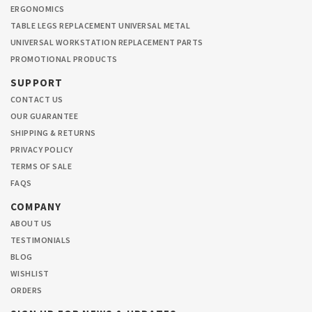
ERGONOMICS
TABLE LEGS REPLACEMENT UNIVERSAL METAL
UNIVERSAL WORKSTATION REPLACEMENT PARTS
PROMOTIONAL PRODUCTS
SUPPORT
CONTACT US
OUR GUARANTEE
SHIPPING & RETURNS
PRIVACY POLICY
TERMS OF SALE
FAQS
COMPANY
ABOUT US
TESTIMONIALS
BLOG
WISHLIST
ORDERS