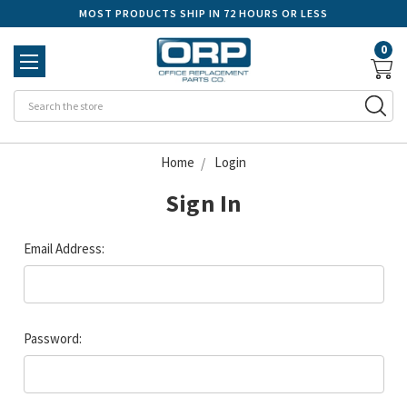
MOST PRODUCTS SHIP IN 72 HOURS OR LESS
0
Se
Home
Login
Sign In
Email Address:
Password: