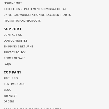
ERGONOMICS
TABLE LEGS REPLACEMENT UNIVERSAL METAL
UNIVERSAL WORKSTATION REPLACEMENT PARTS
PROMOTIONAL PRODUCTS
SUPPORT
CONTACT US
OUR GUARANTEE
SHIPPING & RETURNS
PRIVACY POLICY
TERMS OF SALE
FAQS
COMPANY
ABOUT US
TESTIMONIALS
BLOG
WISHLIST
ORDERS