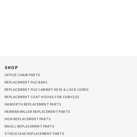
SHOP
OFFICE CHAIR PARTS
REPLACEMENT FILE BARS
REPLACEMENT FILE CABINET KEYS & LOCK CORES
REPLACEMENT COAT HOOKS FOR CUBICLES
HAWORTH REPLACEMENT PARTS
HERMAN MILLER REPLACEMENT PARTS
HON REPLACEMENT PARTS
KNOLL REPLACEMENT PARTS
STEELECASE REPLACEMENT PARTS