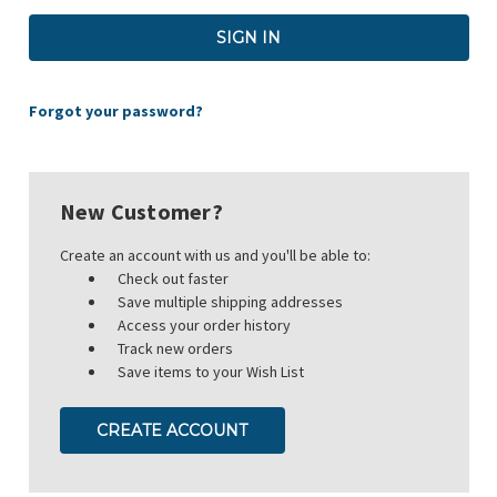
Forgot your password?
New Customer?
Create an account with us and you'll be able to:
Check out faster
Save multiple shipping addresses
Access your order history
Track new orders
Save items to your Wish List
CREATE ACCOUNT