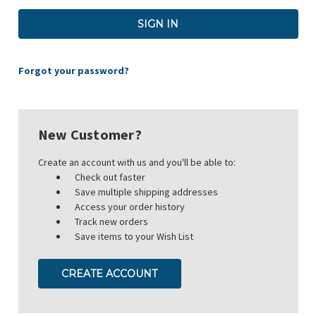
Forgot your password?
New Customer?
Create an account with us and you'll be able to:
Check out faster
Save multiple shipping addresses
Access your order history
Track new orders
Save items to your Wish List
CREATE ACCOUNT