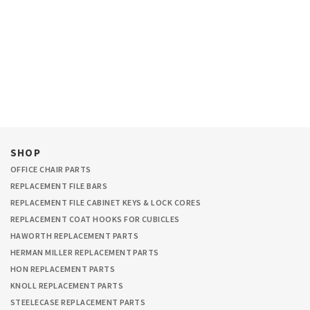
SHOP
OFFICE CHAIR PARTS
REPLACEMENT FILE BARS
REPLACEMENT FILE CABINET KEYS & LOCK CORES
REPLACEMENT COAT HOOKS FOR CUBICLES
HAWORTH REPLACEMENT PARTS
HERMAN MILLER REPLACEMENT PARTS
HON REPLACEMENT PARTS
KNOLL REPLACEMENT PARTS
STEELECASE REPLACEMENT PARTS