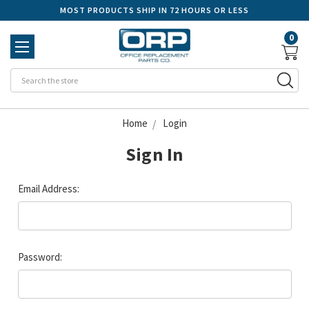
MOST PRODUCTS SHIP IN 72 HOURS OR LESS
0
Se
Home
Login
Sign In
Email Address:
Password: