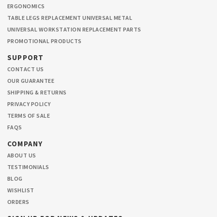
ERGONOMICS
TABLE LEGS REPLACEMENT UNIVERSAL METAL
UNIVERSAL WORKSTATION REPLACEMENT PARTS
PROMOTIONAL PRODUCTS
SUPPORT
CONTACT US
OUR GUARANTEE
SHIPPING & RETURNS
PRIVACY POLICY
TERMS OF SALE
FAQS
COMPANY
ABOUT US
TESTIMONIALS
BLOG
WISHLIST
ORDERS