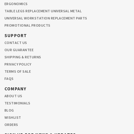
ERGONOMICS
TABLE LEGS REPLACEMENT UNIVERSAL METAL
UNIVERSAL WORKSTATION REPLACEMENT PARTS
PROMOTIONAL PRODUCTS
SUPPORT
CONTACT US
OUR GUARANTEE
SHIPPING & RETURNS
PRIVACY POLICY
TERMS OF SALE
FAQS
COMPANY
ABOUT US
TESTIMONIALS
BLOG
WISHLIST
ORDERS