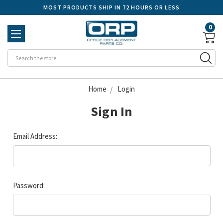
MOST PRODUCTS SHIP IN 72 HOURS OR LESS
0
Se
Home
Login
Sign In
Email Address:
Password: