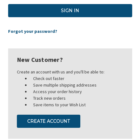
Forgot your password?
New Customer?
Create an account with us and you'll be able to:
Check out faster
Save multiple shipping addresses
Access your order history
Track new orders
Save items to your Wish List
CREATE ACCOUNT