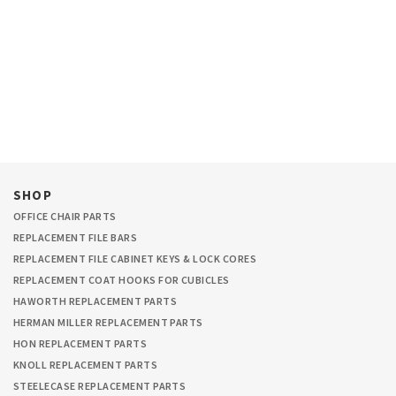
SHOP
OFFICE CHAIR PARTS
REPLACEMENT FILE BARS
REPLACEMENT FILE CABINET KEYS & LOCK CORES
REPLACEMENT COAT HOOKS FOR CUBICLES
HAWORTH REPLACEMENT PARTS
HERMAN MILLER REPLACEMENT PARTS
HON REPLACEMENT PARTS
KNOLL REPLACEMENT PARTS
STEELECASE REPLACEMENT PARTS