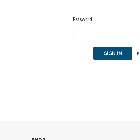
Password:
F
SHOP