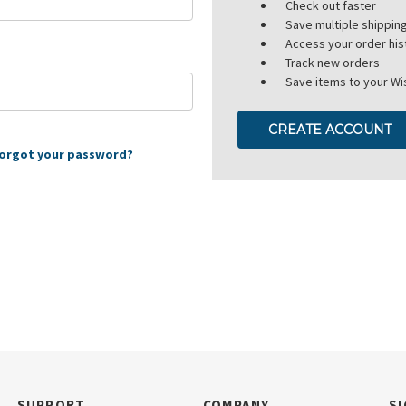
Check out faster
Save multiple shippi
Access your order his
Track new orders
Save items to your Wis
CREATE ACCOUNT
orgot your password?
SUPPORT
COMPANY
SI