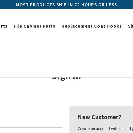
MOST PRODUCTS SHIP IN 72 HOURS OR LESS
arts
File Cabinet Parts
Replacement Coat Hooks
S
Home
Login
Sign In
New Customer?
Create an account with us and y