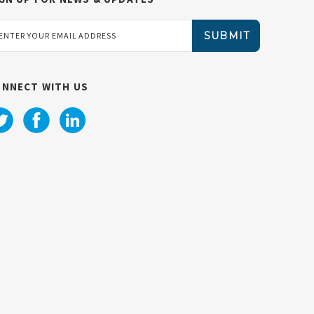
ail
dress
ONNECT WITH US