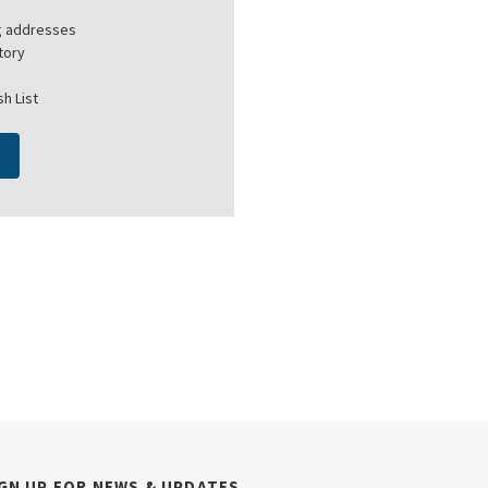
ng addresses
tory
h List
GN UP FOR NEWS & UPDATES