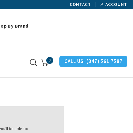
CONTACT
ACCOUNT
hop By Brand
0
CALL US:
(347) 561 7587
ou'll be able to: