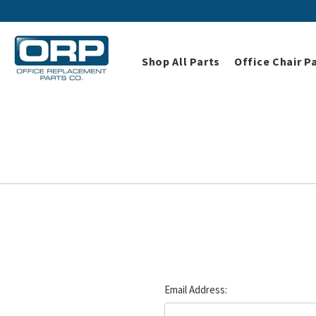
Shop All Parts
Office Chair P
Email Address: