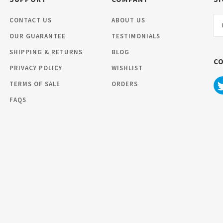
Em
CONTACT US
ABOUT US
Ad
OUR GUARANTEE
TESTIMONIALS
SHIPPING & RETURNS
BLOG
C
PRIVACY POLICY
WISHLIST
TERMS OF SALE
ORDERS
FAQS