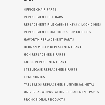
OFFICE CHAIR PARTS
REPLACEMENT FILE BARS
REPLACEMENT FILE CABINET KEYS & LOCK CORES
REPLACEMENT COAT HOOKS FOR CUBICLES
HAWORTH REPLACEMENT PARTS
HERMAN MILLER REPLACEMENT PARTS
HON REPLACEMENT PARTS
KNOLL REPLACEMENT PARTS
STEELECASE REPLACEMENT PARTS
ERGONOMICS
TABLE LEGS REPLACEMENT UNIVERSAL METAL
UNIVERSAL WORKSTATION REPLACEMENT PARTS
PROMOTIONAL PRODUCTS