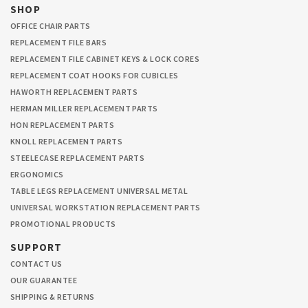
SHOP
OFFICE CHAIR PARTS
REPLACEMENT FILE BARS
REPLACEMENT FILE CABINET KEYS & LOCK CORES
REPLACEMENT COAT HOOKS FOR CUBICLES
HAWORTH REPLACEMENT PARTS
HERMAN MILLER REPLACEMENT PARTS
HON REPLACEMENT PARTS
KNOLL REPLACEMENT PARTS
STEELECASE REPLACEMENT PARTS
ERGONOMICS
TABLE LEGS REPLACEMENT UNIVERSAL METAL
UNIVERSAL WORKSTATION REPLACEMENT PARTS
PROMOTIONAL PRODUCTS
SUPPORT
CONTACT US
OUR GUARANTEE
SHIPPING & RETURNS