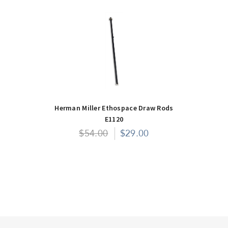
Herman Miller Ethospace Draw Rods
E1120
$54.00
$29.00