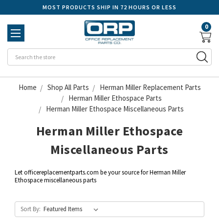
MOST PRODUCTS SHIP IN 72 HOURS OR LESS
0
Se
Home
Shop All Parts
Herman Miller Replacement Parts
Herman Miller Ethospace Parts
Herman Miller Ethospace Miscellaneous Parts
Herman Miller Ethospace
Miscellaneous Parts
Let officereplacementparts.com be your source for Herman Miller
Ethospace miscellaneous parts
Sort By: