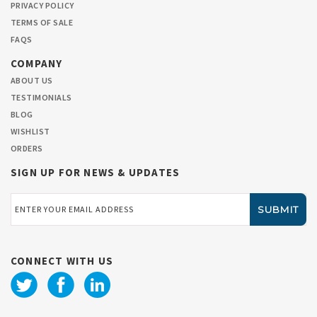
PRIVACY POLICY
TERMS OF SALE
FAQS
COMPANY
ABOUT US
TESTIMONIALS
BLOG
WISHLIST
ORDERS
SIGN UP FOR NEWS & UPDATES
Email
Address
CONNECT WITH US