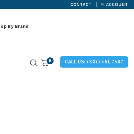
CONTACT
ACCOUNT
hop By Brand
ller Ethospace Miscellaneous Parts
0
CALL US:
(347) 561 7587
s Parts