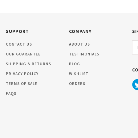
SUPPORT
COMPANY
SI
Em
CONTACT US
ABOUT US
Ad
OUR GUARANTEE
TESTIMONIALS
SHIPPING & RETURNS
BLOG
C
PRIVACY POLICY
WISHLIST
TERMS OF SALE
ORDERS
FAQS