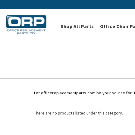
Shop All Parts
Office Chair P
Home
Shop All Parts
Herman M
Herman
Let officereplacementparts.com be your source for 
There are no products listed under this category.