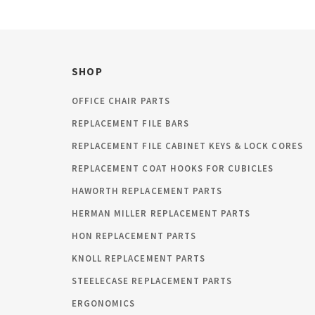
SHOP
OFFICE CHAIR PARTS
REPLACEMENT FILE BARS
REPLACEMENT FILE CABINET KEYS & LOCK CORES
REPLACEMENT COAT HOOKS FOR CUBICLES
HAWORTH REPLACEMENT PARTS
HERMAN MILLER REPLACEMENT PARTS
HON REPLACEMENT PARTS
KNOLL REPLACEMENT PARTS
STEELECASE REPLACEMENT PARTS
ERGONOMICS