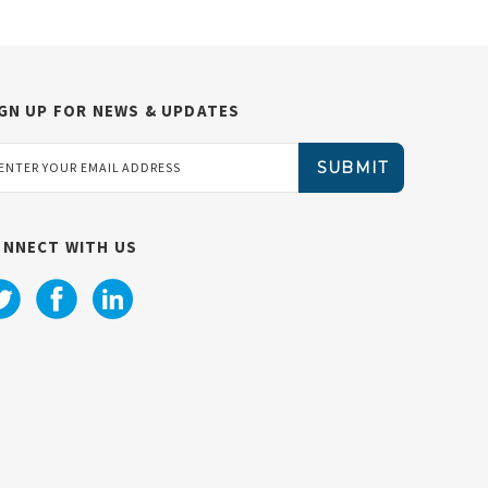
GN UP FOR NEWS & UPDATES
ail
dress
ONNECT WITH US