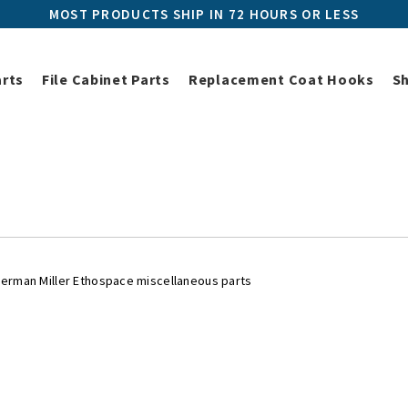
MOST PRODUCTS SHIP IN 72 HOURS OR LESS
arts
File Cabinet Parts
Replacement Coat Hooks
S
iller Replacement Parts
Herman Miller Ethospace Parts
Herman Mi
 Miller Ethospace Miscellaneou
Herman Miller Ethospace miscellaneous parts