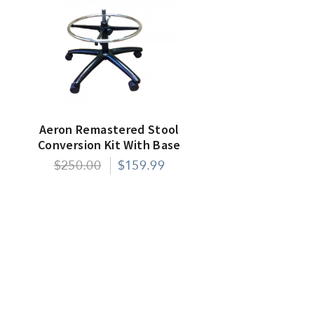
Aeron Remastered Stool
Conversion Kit With Base
$250.00
$159.99