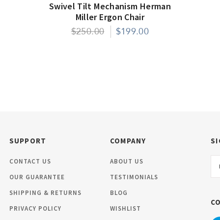
Swivel Tilt Mechanism Herman
Miller Ergon Chair
$250.00
$199.00
SUPPORT
COMPANY
SI
Em
CONTACT US
ABOUT US
Ad
OUR GUARANTEE
TESTIMONIALS
SHIPPING & RETURNS
BLOG
C
PRIVACY POLICY
WISHLIST