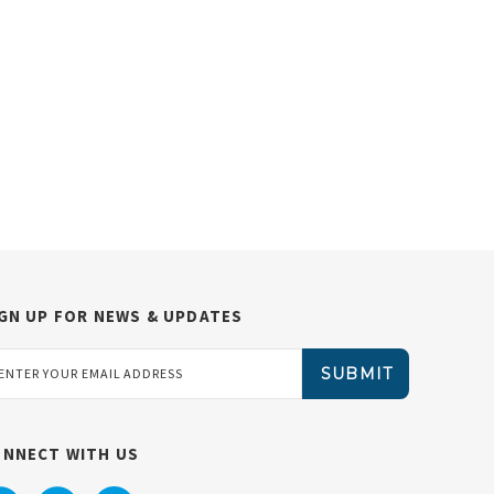
GN UP FOR NEWS & UPDATES
ail
dress
ONNECT WITH US