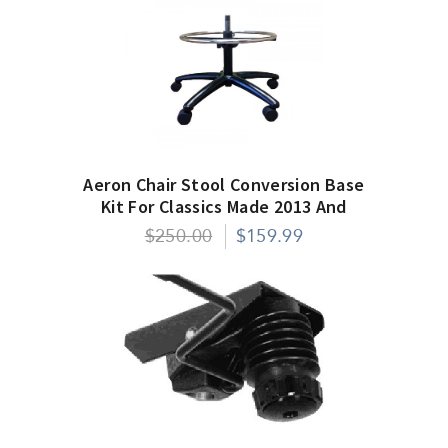
Aeron Chair Stool Conversion Base
Kit For Classics Made 2013 And
After
$250.00
$159.99