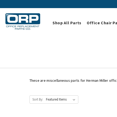
Shop All Parts
Office Chair P
Home
Shop All Parts
These are miscellaneous parts for Herman Miller offic
Sort By: