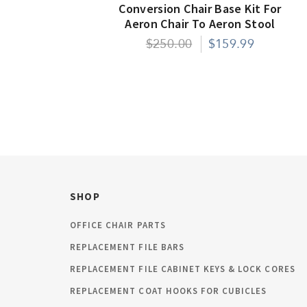
Conversion Chair Base Kit For
Aeron Chair To Aeron Stool
$250.00
$159.99
SHOP
OFFICE CHAIR PARTS
REPLACEMENT FILE BARS
REPLACEMENT FILE CABINET KEYS & LOCK CORES
REPLACEMENT COAT HOOKS FOR CUBICLES