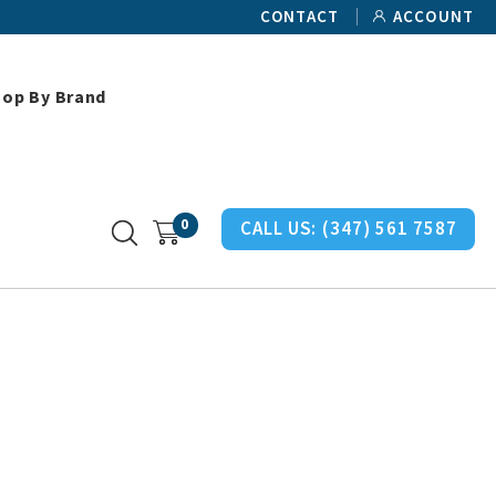
CONTACT
ACCOUNT
hop By Brand
an Miller Chair Misc Parts
0
CALL US:
(347) 561 7587
s