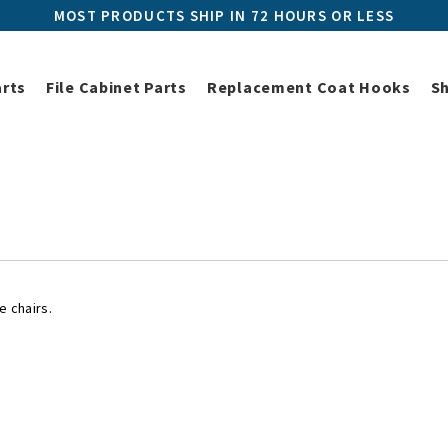
MOST PRODUCTS SHIP IN 72 HOURS OR LESS
arts
File Cabinet Parts
Replacement Coat Hooks
S
Herman Miller Replacement Parts
Herman Miller Chair Parts
Herm
Herman Miller Chair Misc Part
e chairs.