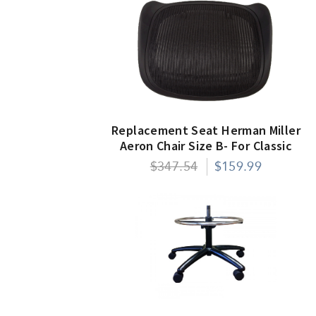
Replacement Seat Herman Miller
Aeron Chair Size B- For Classic
Models Only
$347.54
$159.99