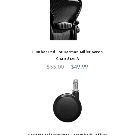
Lumbar Pad For Herman Miller Aeron
Chair Size A
$55.00
$49.99
Caster Replacements For Embody Office