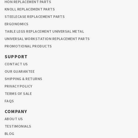
HON REPLACEMENT PARTS
KNOLL REPLACEMENT PARTS
STEELECASE REPLACEMENT PARTS
ERGONOMICS
TABLE LEGS REPLACEMENT UNIVERSAL METAL
UNIVERSAL WORKSTATION REPLACEMENT PARTS
PROMOTIONAL PRODUCTS
SUPPORT
CONTACT US
OUR GUARANTEE
SHIPPING & RETURNS
PRIVACY POLICY
TERMS OF SALE
FAQS
COMPANY
ABOUT US
TESTIMONIALS
BLOG