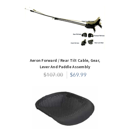
Aeron Forward / Rear Tilt Cable, Gear,
Lever And Paddle Assembly
$107.00
$69.99