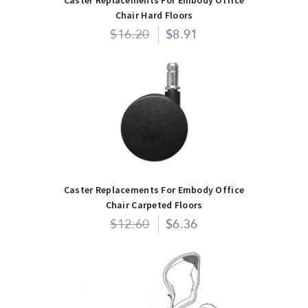
Chair Hard Floors
$16.20
$8.91
Caster Replacements For Embody Office
Chair Carpeted Floors
$12.60
$6.36