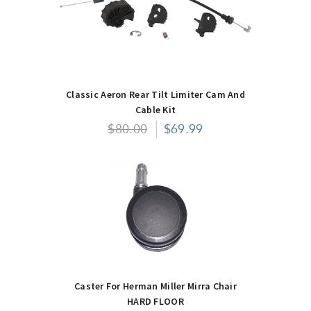
Classic Aeron Rear Tilt Limiter Cam And
Cable Kit
$80.00
$69.99
Caster For Herman Miller Mirra Chair
HARD FLOOR