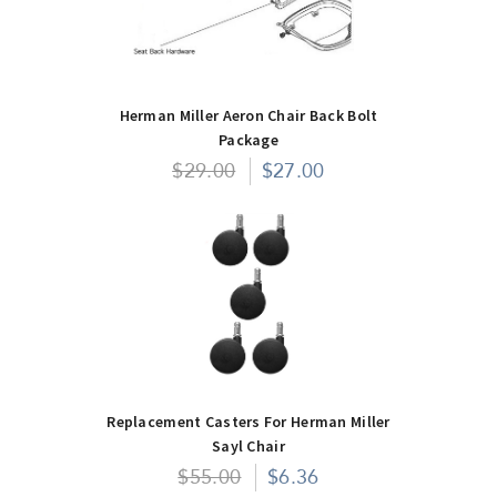
Herman Miller Aeron Chair Back Bolt
Package
$29.00
$27.00
Replacement Casters For Herman Miller
Sayl Chair
$55.00
$6.36