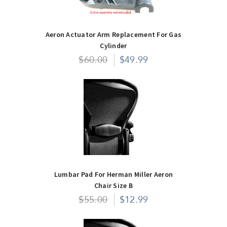
Aeron Actuator Arm Replacement For Gas
Cylinder
$60.00
$49.99
Lumbar Pad For Herman Miller Aeron
Chair Size B
$55.00
$12.99