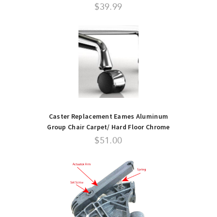
$39.99
Caster Replacement Eames Aluminum
Group Chair Carpet/ Hard Floor Chrome
Top
$51.00