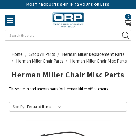
MOST PRODUCTS SHIP IN 72 HOURS OR LESS
0
Se
Home
Shop All Parts
Herman Miller Replacement Parts
Herman Miller Chair Parts
Herman Miller Chair Misc Parts
Herman Miller Chair Misc Parts
These are miscellaneous parts for Herman Miller office chairs.
Sort By: