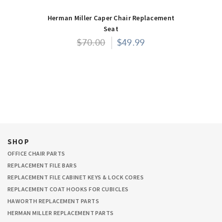
Herman Miller Caper Chair Replacement
Seat
$70.00
$49.99
SHOP
OFFICE CHAIR PARTS
REPLACEMENT FILE BARS
REPLACEMENT FILE CABINET KEYS & LOCK CORES
REPLACEMENT COAT HOOKS FOR CUBICLES
HAWORTH REPLACEMENT PARTS
HERMAN MILLER REPLACEMENT PARTS