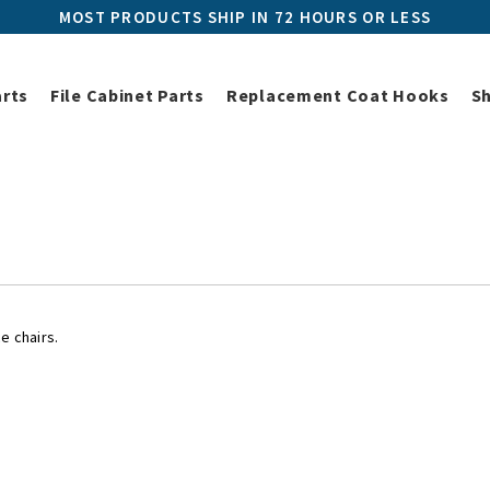
MOST PRODUCTS SHIP IN 72 HOURS OR LESS
arts
File Cabinet Parts
Replacement Coat Hooks
S
Herman Miller Replacement Parts
Herman Miller Chair Parts
Her
Herman Miller Chair Casters
e chairs.