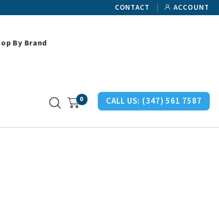
CONTACT
ACCOUNT
hop By Brand
man Miller Chair Casters
0
CALL US:
(347) 561 7587