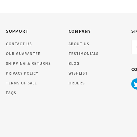
SUPPORT
COMPANY
SI
Em
CONTACT US
ABOUT US
Ad
OUR GUARANTEE
TESTIMONIALS
SHIPPING & RETURNS
BLOG
C
PRIVACY POLICY
WISHLIST
TERMS OF SALE
ORDERS
FAQS