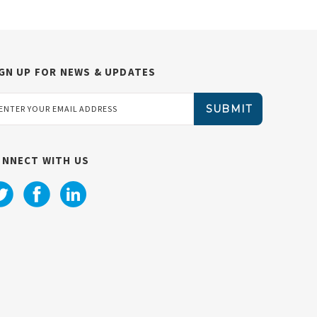
GN UP FOR NEWS & UPDATES
ail
dress
ONNECT WITH US