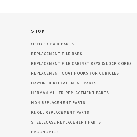
SHOP
OFFICE CHAIR PARTS
REPLACEMENT FILE BARS
REPLACEMENT FILE CABINET KEYS & LOCK CORES
REPLACEMENT COAT HOOKS FOR CUBICLES
HAWORTH REPLACEMENT PARTS
HERMAN MILLER REPLACEMENT PARTS
HON REPLACEMENT PARTS
KNOLL REPLACEMENT PARTS
STEELECASE REPLACEMENT PARTS
ERGONOMICS