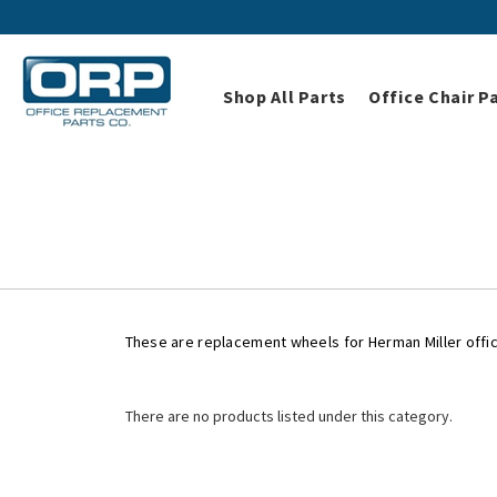
Shop All Parts
Office Chair P
Home
Shop All Parts
These are replacement wheels for Herman Miller offic
There are no products listed under this category.