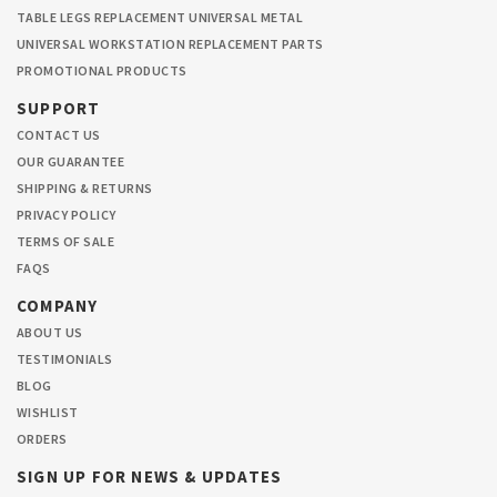
TABLE LEGS REPLACEMENT UNIVERSAL METAL
UNIVERSAL WORKSTATION REPLACEMENT PARTS
PROMOTIONAL PRODUCTS
SUPPORT
CONTACT US
OUR GUARANTEE
SHIPPING & RETURNS
PRIVACY POLICY
TERMS OF SALE
FAQS
COMPANY
ABOUT US
TESTIMONIALS
BLOG
WISHLIST
ORDERS
SIGN UP FOR NEWS & UPDATES