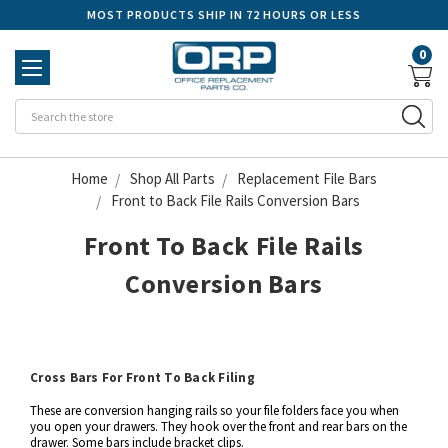
MOST PRODUCTS SHIP IN 72 HOURS OR LESS
0
Se
Home
Shop All Parts
Replacement File Bars
Front to Back File Rails Conversion Bars
Front To Back File Rails
Conversion Bars
Cross Bars For Front To Back Filing
These are conversion hanging rails so your file folders face you when
you open your drawers. They hook over the front and rear bars on the
drawer. Some bars include bracket clips.