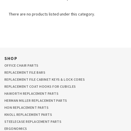
There are no products listed under this category.
SHOP
OFFICE CHAIR PARTS
REPLACEMENT FILE BARS
REPLACEMENT FILE CABINET KEYS & LOCK CORES
REPLACEMENT COAT HOOKS FOR CUBICLES
HAWORTH REPLACEMENT PARTS
HERMAN MILLER REPLACEMENT PARTS
HON REPLACEMENT PARTS
KNOLL REPLACEMENT PARTS
STEELECASE REPLACEMENT PARTS
ERGONOMICS