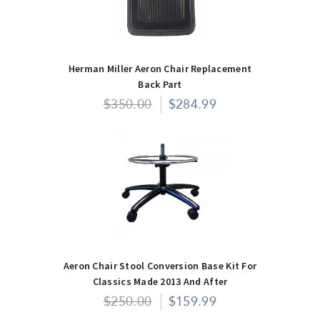
Herman Miller Aeron Chair Replacement
Back Part
$350.00
$284.99
Aeron Chair Stool Conversion Base Kit For
Classics Made 2013 And After
$250.00
$159.99