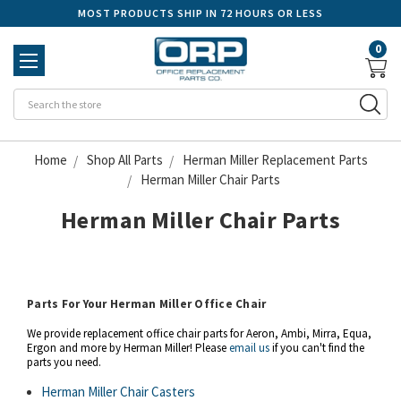
MOST PRODUCTS SHIP IN 72 HOURS OR LESS
0
Se
Home
Shop All Parts
Herman Miller Replacement Parts
Herman Miller Chair Parts
Herman Miller Chair Parts
Parts For Your Herman Miller Office Chair
We provide replacement office chair parts for Aeron, Ambi, Mirra, Equa,
Ergon and more by Herman Miller! Please
email us
if you can't find the
parts you need.
Herman Miller Chair Casters