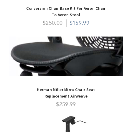
Conversion Chair Base Kit For Aeron Chair
To Aeron Stool
$250.00
$159.99
Herman Miller Mirra Chair Seat
Replacement Airweave
$259.99