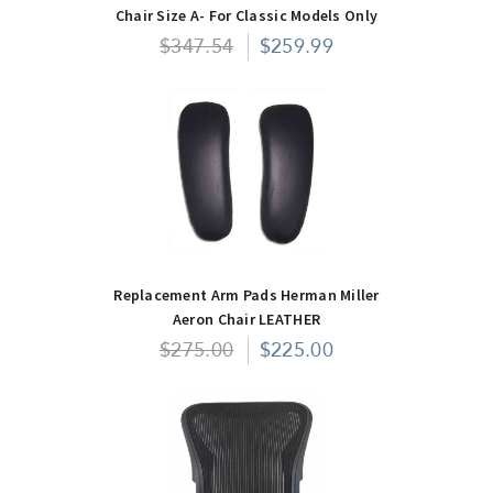
Chair Size A- For Classic Models Only
$347.54
$259.99
Replacement Arm Pads Herman Miller
Aeron Chair LEATHER
$275.00
$225.00