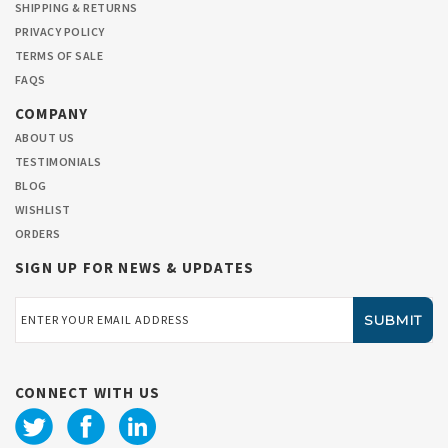
SHIPPING & RETURNS
PRIVACY POLICY
TERMS OF SALE
FAQS
COMPANY
ABOUT US
TESTIMONIALS
BLOG
WISHLIST
ORDERS
SIGN UP FOR NEWS & UPDATES
Email
Address
CONNECT WITH US