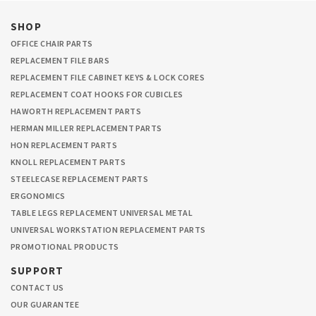
SHOP
OFFICE CHAIR PARTS
REPLACEMENT FILE BARS
REPLACEMENT FILE CABINET KEYS & LOCK CORES
REPLACEMENT COAT HOOKS FOR CUBICLES
HAWORTH REPLACEMENT PARTS
HERMAN MILLER REPLACEMENT PARTS
HON REPLACEMENT PARTS
KNOLL REPLACEMENT PARTS
STEELECASE REPLACEMENT PARTS
ERGONOMICS
TABLE LEGS REPLACEMENT UNIVERSAL METAL
UNIVERSAL WORKSTATION REPLACEMENT PARTS
PROMOTIONAL PRODUCTS
SUPPORT
CONTACT US
OUR GUARANTEE