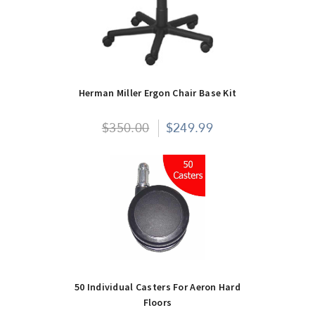
Herman Miller Ergon Chair Base Kit
$350.00
$249.99
50 Individual Casters For Aeron Hard
Floors