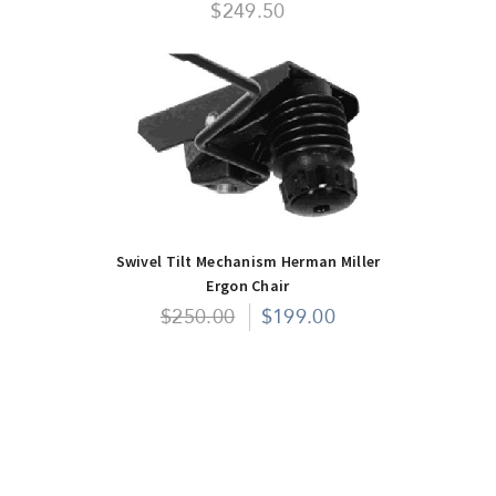
$249.50
Swivel Tilt Mechanism Herman Miller
Ergon Chair
$250.00
$199.00