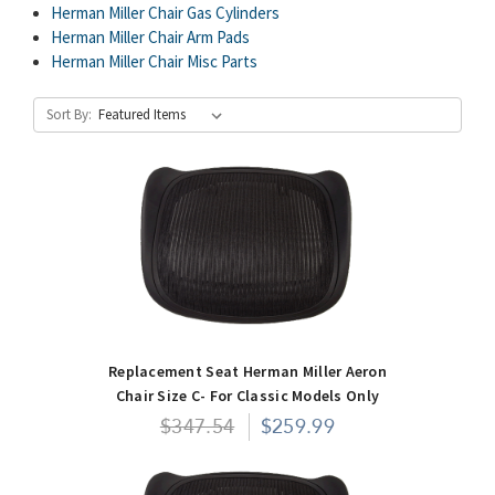
Herman Miller Chair Gas Cylinders
Herman Miller Chair Arm Pads
Herman Miller Chair Misc Parts
Sort By:
Replacement Seat Herman Miller Aeron
Chair Size C- For Classic Models Only
$347.54
$259.99