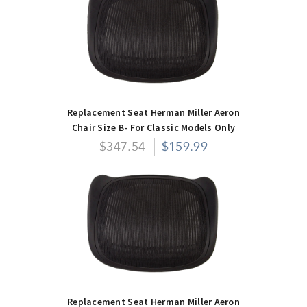
Replacement Seat Herman Miller Aeron
Chair Size B- For Classic Models Only
$347.54
$159.99
Replacement Seat Herman Miller Aeron