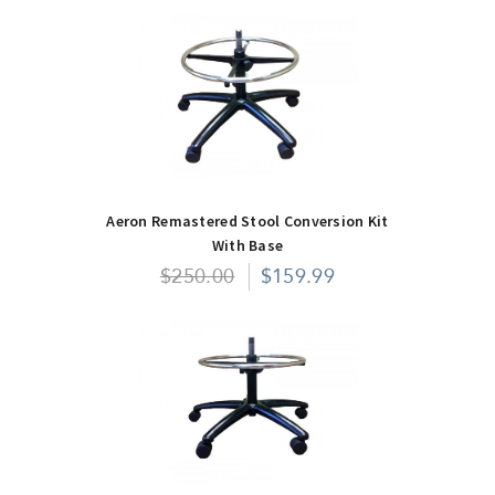
Aeron Remastered Stool Conversion Kit
With Base
$250.00
$159.99